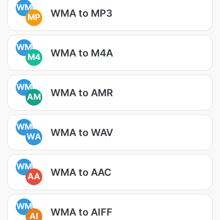
WM
WMA to MP3
MP
WM
WMA to M4A
M4
WM
WMA to AMR
AM
WM
WMA to WAV
WA
WM
WMA to AAC
AA
WM
WMA to AIFF
AI