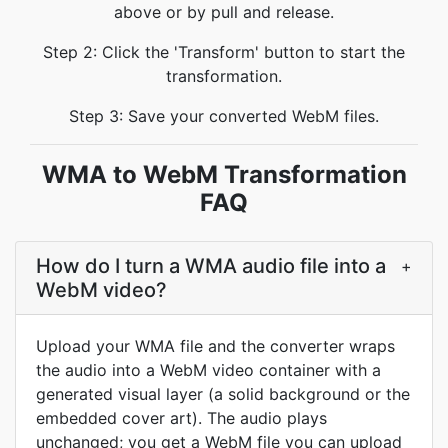
above or by pull and release.
Step 2: Click the 'Transform' button to start the
transformation.
Step 3: Save your converted WebM files.
WMA to WebM Transformation
FAQ
How do I turn a WMA audio file into a
+
WebM video?
Upload your WMA file and the converter wraps
the audio into a WebM video container with a
generated visual layer (a solid background or the
embedded cover art). The audio plays
unchanged; you get a WebM file you can upload