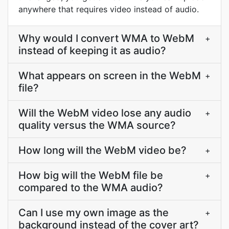
anywhere that requires video instead of audio.
Why would I convert WMA to WebM
+
instead of keeping it as audio?
What appears on screen in the WebM
+
file?
Will the WebM video lose any audio
+
quality versus the WMA source?
How long will the WebM video be?
+
How big will the WebM file be
+
compared to the WMA audio?
Can I use my own image as the
+
background instead of the cover art?