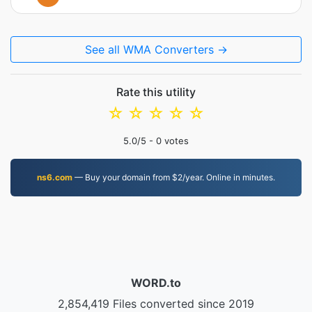
See all WMA Converters →
Rate this utility
☆
☆
☆
☆
☆
5.0
/5 -
0
votes
ns6.com
— Buy your domain from $2/year. Online in minutes.
WORD.to
2,854,419 Files converted since 2019