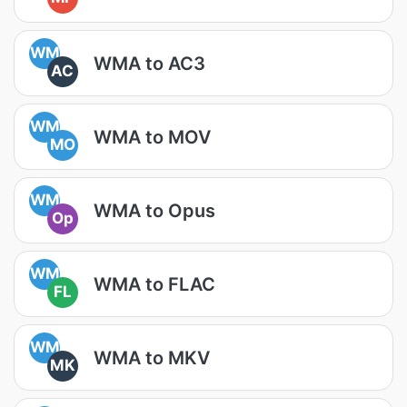
WM
WMA to AC3
AC
WM
WMA to MOV
MO
WM
WMA to Opus
Op
WM
WMA to FLAC
FL
WM
WMA to MKV
MK