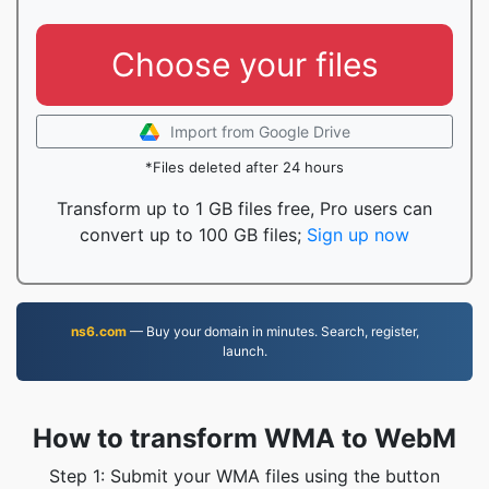
Choose your files
Import from Google Drive
*Files deleted after 24 hours
Transform up to 1 GB files free, Pro users can
convert up to 100 GB files;
Sign up now
ns6.com
— Buy your domain in minutes. Search, register,
launch.
How to transform WMA to WebM
Step 1: Submit your WMA files using the button