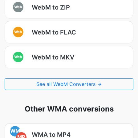
WebM to ZIP
Web
WebM to FLAC
Web
WebM to MKV
Web
See all WebM Converters →
Other WMA conversions
WM
WMA to MP4
MP