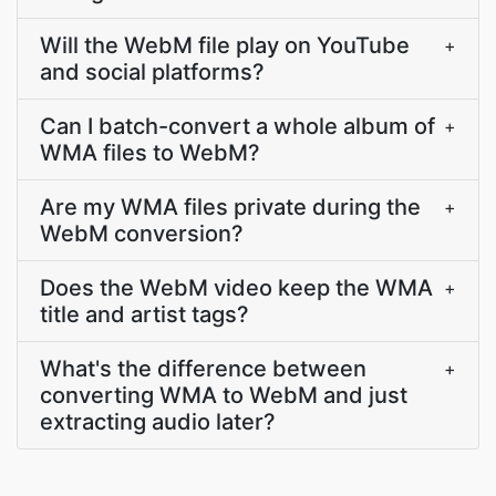
Will the WebM file play on YouTube
+
and social platforms?
Can I batch-convert a whole album of
+
WMA files to WebM?
Are my WMA files private during the
+
WebM conversion?
Does the WebM video keep the WMA
+
title and artist tags?
What's the difference between
+
converting WMA to WebM and just
extracting audio later?