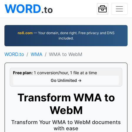
WORD
.to
ns6.com
— Your domain, done right. Free privacy and DNS
included.
WORD.to
WMA
WMA to WebM
Free plan:
1 conversion/hour, 1 file at a time
Go Unlimited →
Transform WMA to
WebM
Transform Your WMA to WebM documents
with ease