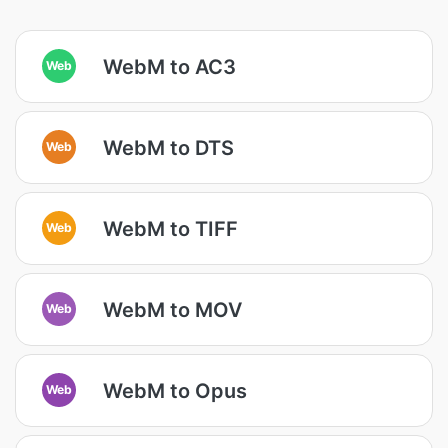
WebM to AC3
Web
WebM to DTS
Web
WebM to TIFF
Web
WebM to MOV
Web
WebM to Opus
Web