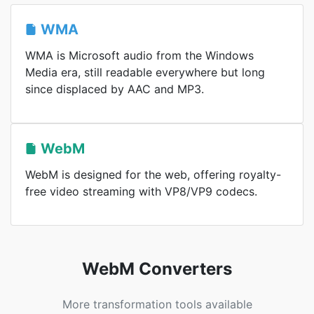
WMA
WMA is Microsoft audio from the Windows
Media era, still readable everywhere but long
since displaced by AAC and MP3.
WebM
WebM is designed for the web, offering royalty-
free video streaming with VP8/VP9 codecs.
WebM Converters
More transformation tools available