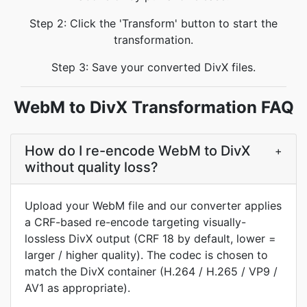
Step 2: Click the 'Transform' button to start the
transformation.
Step 3: Save your converted DivX files.
WebM to DivX Transformation FAQ
How do I re-encode WebM to DivX
+
without quality loss?
Upload your WebM file and our converter applies
a CRF-based re-encode targeting visually-
lossless DivX output (CRF 18 by default, lower =
larger / higher quality). The codec is chosen to
match the DivX container (H.264 / H.265 / VP9 /
AV1 as appropriate).