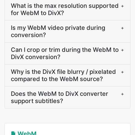
What is the max resolution supported
+
for WebM to DivX?
Is my WebM video private during
+
conversion?
Can I crop or trim during the WebM to
+
DivX conversion?
Why is the DivX file blurry / pixelated
+
compared to the WebM source?
Does the WebM to DivX converter
+
support subtitles?
WebM