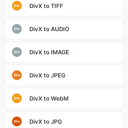
DivX to TIFF
Div
DivX to AUDIO
Div
DivX to IMAGE
Div
DivX to JPEG
Div
DivX to WebM
Div
DivX to JPG
Div