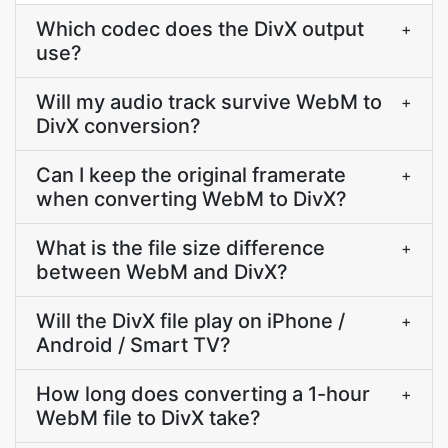
Which codec does the DivX output
+
use?
Will my audio track survive WebM to
+
DivX conversion?
Can I keep the original framerate
+
when converting WebM to DivX?
What is the file size difference
+
between WebM and DivX?
Will the DivX file play on iPhone /
+
Android / Smart TV?
How long does converting a 1-hour
+
WebM file to DivX take?