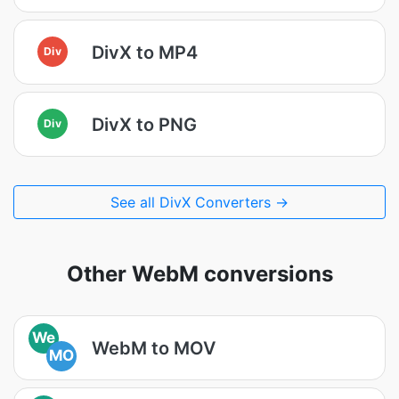
DivX to MP4
Div
DivX to PNG
Div
See all DivX Converters →
Other WebM conversions
We
WebM to MOV
MO