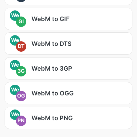
We
WebM to GIF
GI
We
WebM to DTS
DT
We
WebM to 3GP
3G
We
WebM to OGG
OG
We
WebM to PNG
PN