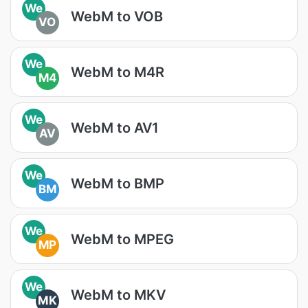
We
WebM to VOB
VO
We
WebM to M4R
M4
We
WebM to AV1
AV
We
WebM to BMP
BM
We
WebM to MPEG
MP
We
WebM to MKV
MK