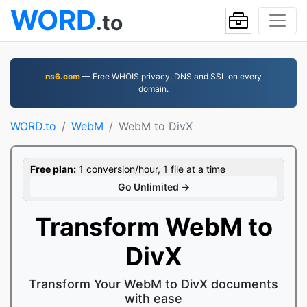
WORD
.to
ns6.com
— Free WHOIS privacy, DNS and SSL on every
domain.
WORD.to
WebM
WebM to DivX
Free plan:
1 conversion/hour, 1 file at a time
Go Unlimited →
Transform WebM to
DivX
Transform Your WebM to DivX documents
with ease