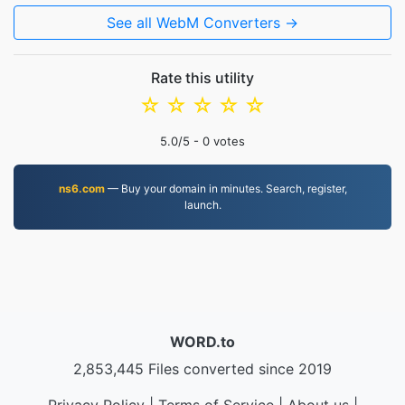
See all WebM Converters →
Rate this utility
☆
☆
☆
☆
☆
5.0
/5 -
0
votes
ns6.com
— Buy your domain in minutes. Search, register,
launch.
WORD.to
2,853,445 Files converted since 2019