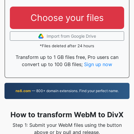
Choose your files
Import from Google Drive
*Files deleted after 24 hours
Transform up to 1 GB files free, Pro users can
convert up to 100 GB files;
Sign up now
ns6.com
— 800+ domain extensions. Find your perfect name.
How to transform WebM to DivX
Step 1: Submit your WebM files using the button
above or by pull and release.