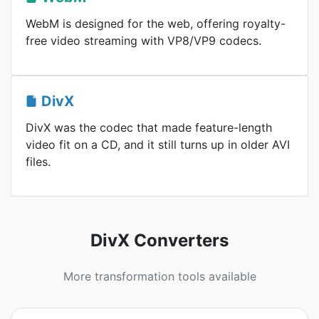
WebM is designed for the web, offering royalty-
free video streaming with VP8/VP9 codecs.
DivX
DivX was the codec that made feature-length
video fit on a CD, and it still turns up in older AVI
files.
DivX Converters
More transformation tools available