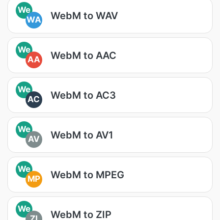
We
WebM to WAV
WA
We
WebM to AAC
AA
We
WebM to AC3
AC
We
WebM to AV1
AV
We
WebM to MPEG
MP
We
WebM to ZIP
ZI