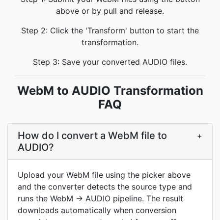
above or by pull and release.
Step 2: Click the 'Transform' button to start the
transformation.
Step 3: Save your converted AUDIO files.
WebM to AUDIO Transformation
FAQ
How do I convert a WebM file to
+
AUDIO?
Upload your WebM file using the picker above
and the converter detects the source type and
runs the WebM → AUDIO pipeline. The result
downloads automatically when conversion