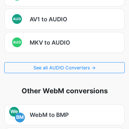
AV1 to AUDIO
AUD
MKV to AUDIO
AUD
See all AUDIO Converters →
Other WebM conversions
We
WebM to BMP
BM