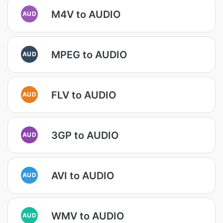
M4V to AUDIO
AUD
MPEG to AUDIO
AUD
FLV to AUDIO
AUD
3GP to AUDIO
AUD
AVI to AUDIO
AUD
WMV to AUDIO
AUD