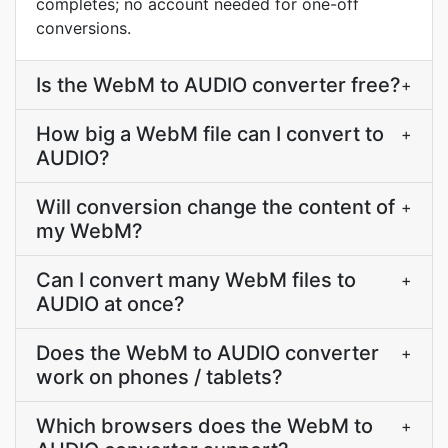
completes; no account needed for one-off
conversions.
Is the WebM to AUDIO converter free?
+
How big a WebM file can I convert to
+
AUDIO?
Will conversion change the content of
+
my WebM?
Can I convert many WebM files to
+
AUDIO at once?
Does the WebM to AUDIO converter
+
work on phones / tablets?
Which browsers does the WebM to
+