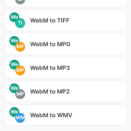
We
WebM to TIFF
TI
We
WebM to MPG
MP
We
WebM to MP3
MP
We
WebM to MP2
MP
We
WebM to WMV
WM