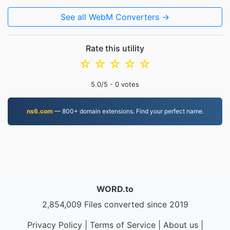
See all WebM Converters →
Rate this utility
☆
☆
☆
☆
☆
5.0
/5 -
0
votes
ns6.com
— 800+ domain extensions. Find your perfect name.
WORD.to
2,854,009 Files converted since 2019
Privacy Policy
|
Terms of Service
|
About us
|