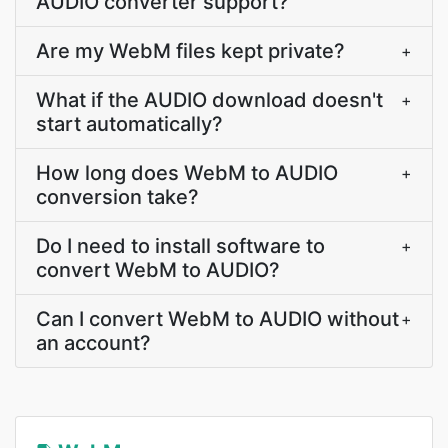
AUDIO converter support?
Are my WebM files kept private?
+
What if the AUDIO download doesn't
+
start automatically?
How long does WebM to AUDIO
+
conversion take?
Do I need to install software to
+
convert WebM to AUDIO?
Can I convert WebM to AUDIO without
+
an account?