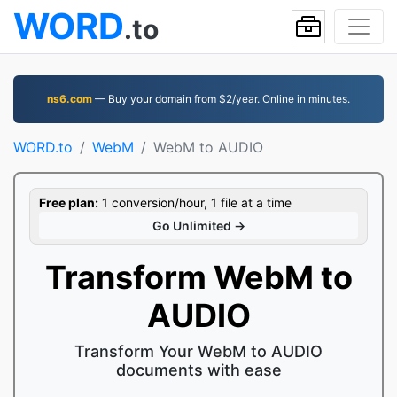
WORD
.to
ns6.com
— Buy your domain from $2/year. Online in minutes.
WORD.to
WebM
WebM to AUDIO
Free plan:
1 conversion/hour, 1 file at a time
Go Unlimited →
Transform WebM to
AUDIO
Transform Your WebM to AUDIO
documents with ease