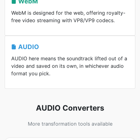
WebM
WebM is designed for the web, offering royalty-
free video streaming with VP8/VP9 codecs.
AUDIO
AUDIO here means the soundtrack lifted out of a
video and saved on its own, in whichever audio
format you pick.
AUDIO Converters
More transformation tools available