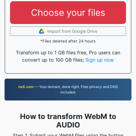
Choose your files
Import from Google Drive
*Files deleted after 24 hours
Transform up to 1 GB files free, Pro users can
convert up to 100 GB files;
Sign up now
ns6.com
— Your domain, done right. Free privacy and DNS
included.
How to transform WebM to
AUDIO
Step 1: Submit your WebM files using the button