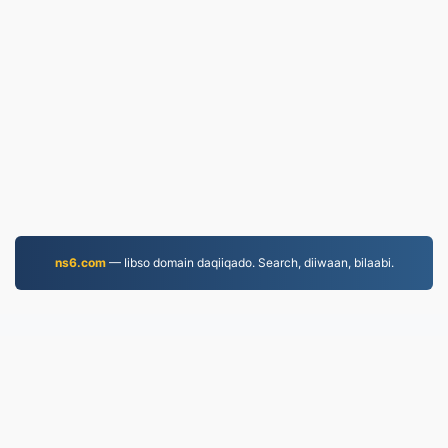
ns6.com
— Iibso domain daqiiqado. Search, diiwaan, bilaabi.
WORD.to
2,853,445 Faylasha la beddelay tan iyo 2019
Siyaasadda Arrimaha Khaaska ah
|
Shuruudaha
Adeegga
|
Nagu saabsan
|
Nala soo xiriir
|
API
|