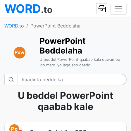
WORD
.to
WORD.to
PowerPoint Beddelaha
PowerPoint
Beddelaha
Pow
U beddel PowerPoint qaabab kala duwan oo
loo maro iyo laga soo qaado
U beddel PowerPoint
qaabab kale
Po