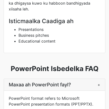
ka dhigaysa kuwo ku habboon bandhigyada
xiisaha leh.
Isticmaalka Caadiga ah
Presentations
Business pitches
Educational content
PowerPoint Isbedelka FAQ
Maxaa ah PowerPoint fayl?
+
PowerPoint format refers to Microsoft
PowerPoint presentation formats (PPT/PPTX).