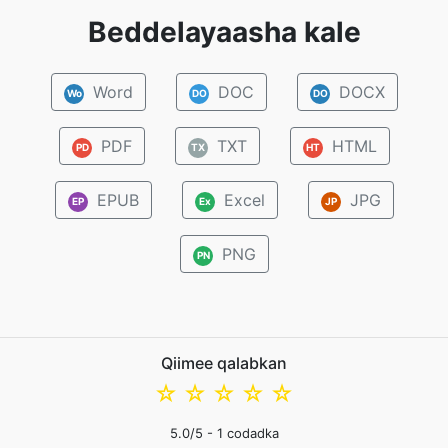
Beddelayaasha kale
Word
DOC
DOCX
Wo
DO
DO
PDF
TXT
HTML
PD
TX
HT
EPUB
Excel
JPG
EP
Ex
JP
PNG
PN
Qiimee qalabkan
☆
☆
☆
☆
☆
5.0
/5 -
1
codadka