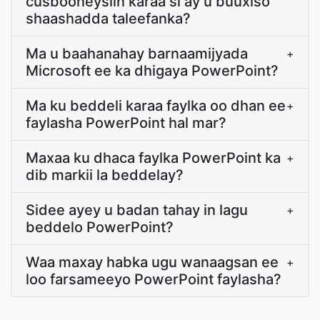
cusbooneysiin karaa si ay u buuxiso
shaashadda taleefanka?
Ma u baahanahay barnaamijyada
+
Microsoft ee ka dhigaya PowerPoint?
Ma ku beddeli karaa faylka oo dhan ee
+
faylasha PowerPoint hal mar?
Maxaa ku dhaca faylka PowerPoint ka
+
dib markii la beddelay?
Sidee ayey u badan tahay in lagu
+
beddelo PowerPoint?
Waa maxay habka ugu wanaagsan ee
+
loo farsameeyo PowerPoint faylasha?