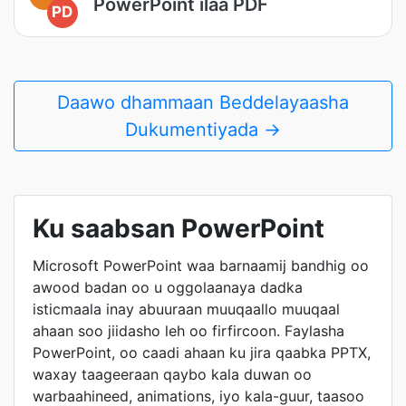
PowerPoint ilaa PDF
PD
Daawo dhammaan Beddelayaasha
Dukumentiyada →
Ku saabsan PowerPoint
Microsoft PowerPoint waa barnaamij bandhig oo
awood badan oo u oggolaanaya dadka
isticmaala inay abuuraan muuqaallo muuqaal
ahaan soo jiidasho leh oo firfircoon. Faylasha
PowerPoint, oo caadi ahaan ku jira qaabka PPTX,
waxay taageeraan qaybo kala duwan oo
warbaahineed, animations, iyo kala-guur, taasoo