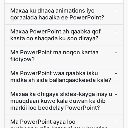
Maxaa ku dhaca animations iyo
+
qoraalada hadalka ee PowerPoint?
Maxaa PowerPoint ah qaabka qof
+
kasta oo shaqada ku soo diraya?
Ma PowerPoint ma noqon kartaa
+
fiidiyow?
Ma PowerPoint waa qaabka isku
+
midka ah sida ballanqaadkeeda kale?
Maxaa ka dhigaya slides-kayga inay u
+
muuqdaan kuwo kala duwan ka dib
markii loo beddelay PowerPoint?
Ma PowerPoint ayaa loo
+