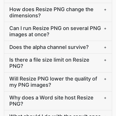
How does Resize PNG change the
+
dimensions?
Can I run Resize PNG on several PNG
+
images at once?
Does the alpha channel survive?
+
Is there a file size limit on Resize
+
PNG?
Will Resize PNG lower the quality of
+
my PNG images?
Why does a Word site host Resize
+
PNG?