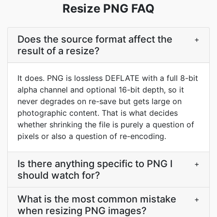
Resize PNG FAQ
Does the source format affect the
+
result of a resize?
It does. PNG is lossless DEFLATE with a full 8-bit
alpha channel and optional 16-bit depth, so it
never degrades on re-save but gets large on
photographic content. That is what decides
whether shrinking the file is purely a question of
pixels or also a question of re-encoding.
Is there anything specific to PNG I
+
should watch for?
What is the most common mistake
+
when resizing PNG images?