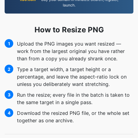
launch.
How to Resize PNG
Upload the PNG images you want resized —
1
work from the largest original you have rather
than from a copy you already shrank once.
Type a target width, a target height or a
2
percentage, and leave the aspect-ratio lock on
unless you deliberately want stretching.
Run the resize; every file in the batch is taken to
3
the same target in a single pass.
Download the resized PNG file, or the whole set
4
together as one archive.