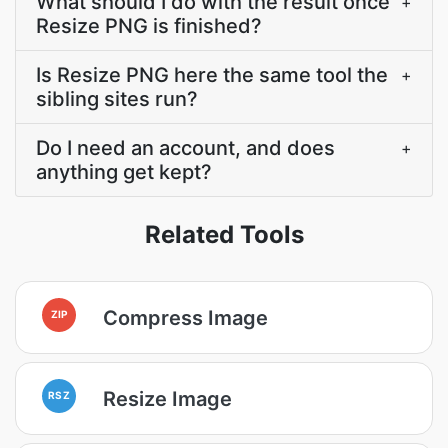
What should I do with the result once
+
Resize PNG is finished?
Is Resize PNG here the same tool the
+
sibling sites run?
Do I need an account, and does
+
anything get kept?
Related Tools
Compress Image
ZIP
Resize Image
RSZ