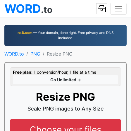
WORD
.to
ns6.com
— Your domain, done right. Free privacy and DNS
included.
WORD.to
PNG
Resize PNG
Free plan:
1 conversion/hour, 1 file at a time
Go Unlimited →
Resize PNG
Scale PNG images to Any Size
Choose your files