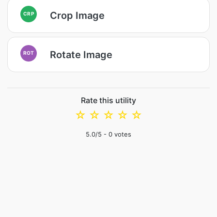
Crop Image
CRP
Rotate Image
ROT
Rate this utility
☆
☆
☆
☆
☆
5.0
/5 -
0
votes