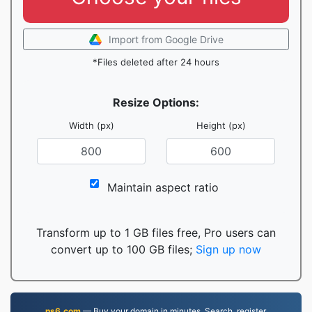
Import from Google Drive
*Files deleted after 24 hours
Resize Options:
Width (px)
Height (px)
Maintain aspect ratio
Transform up to 1 GB files free, Pro users can
convert up to 100 GB files;
Sign up now
ns6.com
— Buy your domain in minutes. Search, register,