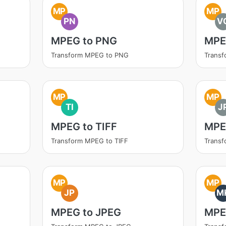
MP
MP
PN
V
MPEG to PNG
MPE
Transform MPEG to PNG
Trans
MP
MP
TI
J
MPEG to TIFF
MPE
Transform MPEG to TIFF
Trans
MP
MP
JP
M
MPEG to JPEG
MPE