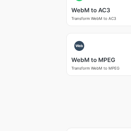
WebM to AC3
Transform WebM to AC3
Web
WebM to MPEG
Transform WebM to MPEG