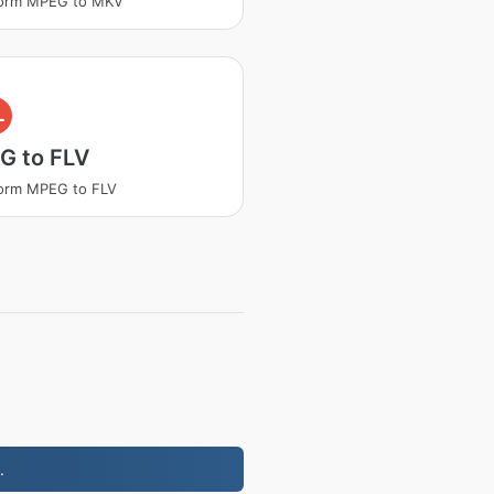
form MPEG to MKV
L
G to FLV
orm MPEG to FLV
.