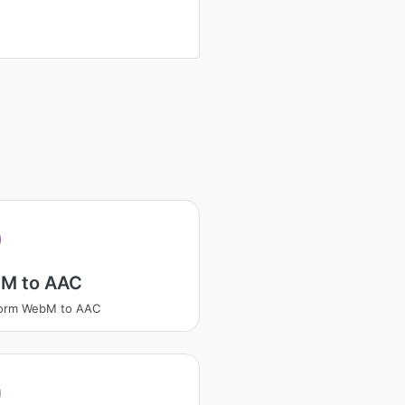
M to AAC
form WebM to AAC