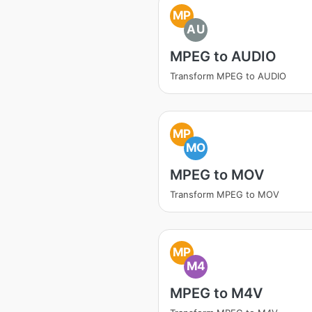
MP
AU
MPEG to AUDIO
Transform MPEG to AUDIO
MP
MO
MPEG to MOV
Transform MPEG to MOV
MP
M4
MPEG to M4V