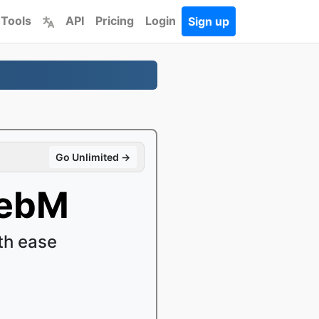
 Tools
API
Pricing
Login
Sign up
Go Unlimited →
WebM
th ease