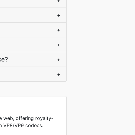
+
+
+
+
ce?
+
+
 web, offering royalty-
th VP8/VP9 codecs.