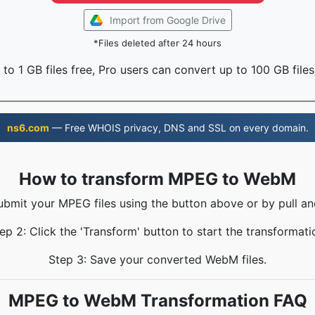
Import from Google Drive
*Files deleted after 24 hours
to 1 GB files free, Pro users can convert up to 100 GB files
ns6.com
— Free WHOIS privacy, DNS and SSL on every domain.
How to transform MPEG to WebM
ubmit your MPEG files using the button above or by pull an
ep 2: Click the 'Transform' button to start the transformati
Step 3: Save your converted WebM files.
MPEG to WebM Transformation FAQ