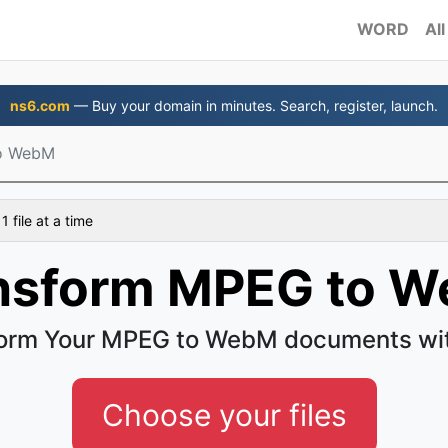
WORD
All
ns6.com
— Buy your domain in minutes. Search, register, launch.
o WebM
 file at a time
nsform MPEG to 
orm Your MPEG to WebM documents wi
Choose your files