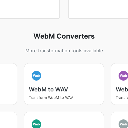
WebM Converters
More transformation tools available
Web
Web
WebM to WAV
Web
Transform WebM to WAV
Trans
Web
Web