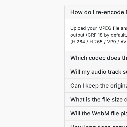
How do I re-encode 
Upload your MPEG file and
output (CRF 18 by default
(H.264 / H.265 / VP9 / AV
Which codec does t
Will my audio track
Can I keep the orig
What is the file si
Will the WebM file p