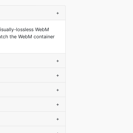
+
isually-lossless WebM
match the WebM container
+
+
+
+
+