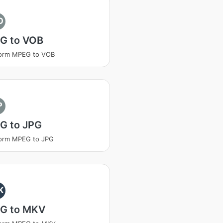
O
G to VOB
form MPEG to VOB
P
G to JPG
form MPEG to JPG
K
G to MKV