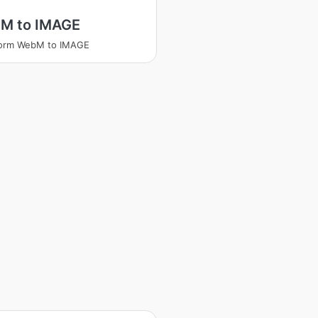
M to IMAGE
form WebM to IMAGE