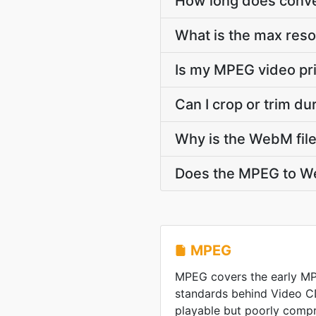
How long does conve
What is the max res
Is my MPEG video pr
Can I crop or trim 
Why is the WebM file
Does the MPEG to We
MPEG
MPEG covers the early M
standards behind Video C
playable but poorly comp