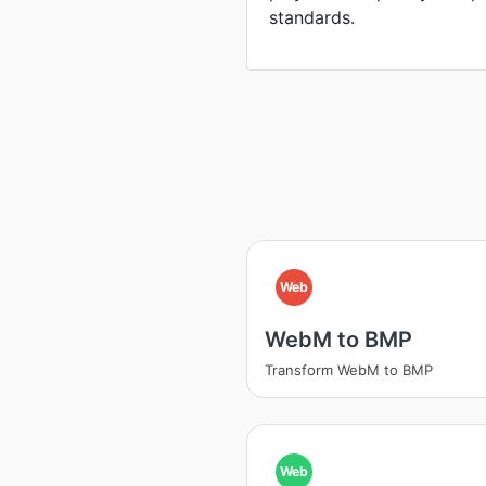
standards.
Web
WebM to BMP
Transform WebM to BMP
Web