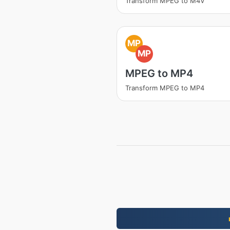
Transform MPEG to M4V
MP
MP
MPEG to MP4
Transform MPEG to MP4