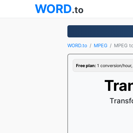
WORD
.to
WORD.to
MPEG
MPEG t
Free plan:
1 conversion/hour, 1
Tra
Transf