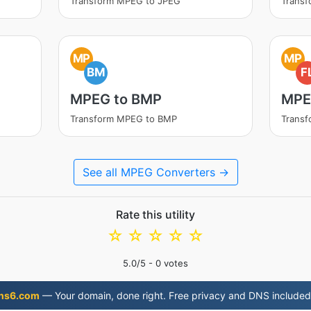
Transform MPEG to JPEG
Trans
MP
MP
BM
F
MPEG to BMP
MPE
Transform MPEG to BMP
Transf
See all MPEG Converters →
Rate this utility
☆
☆
☆
☆
☆
5.0
/5 -
0
votes
ns6.com
— Your domain, done right. Free privacy and DNS included