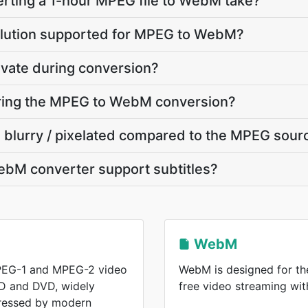
rting a 1-hour MPEG file to WebM take?
olution supported for MPEG to WebM?
ivate during conversion?
during the MPEG to WebM conversion?
 blurry / pixelated compared to the MPEG sour
bM converter support subtitles?
WebM
PEG-1 and MPEG-2 video
WebM is designed for the
D and DVD, widely
free video streaming wi
ressed by modern