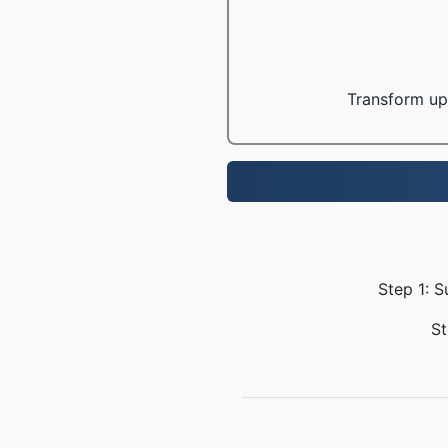
Transform up 
Step 1: S
St