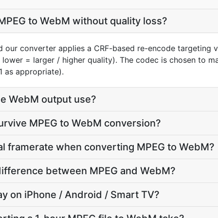
MPEG to WebM without quality loss?
 our converter applies a CRF-based re-encode targeting v
, lower = larger / higher quality). The codec is chosen to 
1 as appropriate).
he WebM output use?
 survive MPEG to WebM conversion?
inal framerate when converting MPEG to WebM?
ze difference between MPEG and WebM?
lay on iPhone / Android / Smart TV?