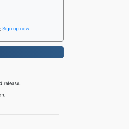
;
Sign up now
d release.
on.