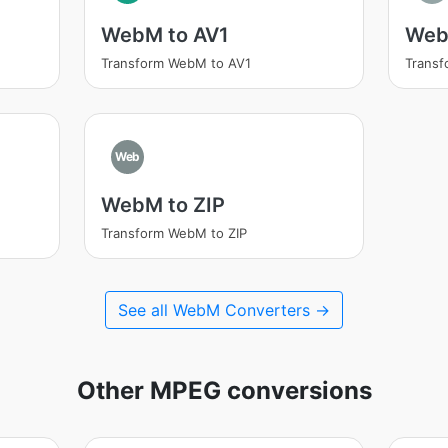
WebM to AV1
Web
Transform WebM to AV1
Trans
Web
WebM to ZIP
Transform WebM to ZIP
See all WebM Converters →
Other MPEG conversions