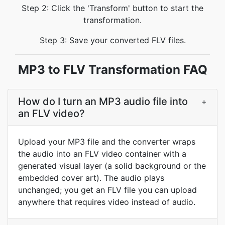
Step 2: Click the 'Transform' button to start the
transformation.
Step 3: Save your converted FLV files.
MP3 to FLV Transformation FAQ
How do I turn an MP3 audio file into
+
an FLV video?
Upload your MP3 file and the converter wraps
the audio into an FLV video container with a
generated visual layer (a solid background or the
embedded cover art). The audio plays
unchanged; you get an FLV file you can upload
anywhere that requires video instead of audio.