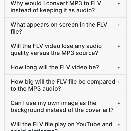
Why would I convert MP3 to FLV
+
instead of keeping it as audio?
What appears on screen in the FLV
+
file?
Will the FLV video lose any audio
+
quality versus the MP3 source?
How long will the FLV video be?
+
How big will the FLV file be compared
+
to the MP3 audio?
Can I use my own image as the
+
background instead of the cover art?
Will the FLV file play on YouTube and
+