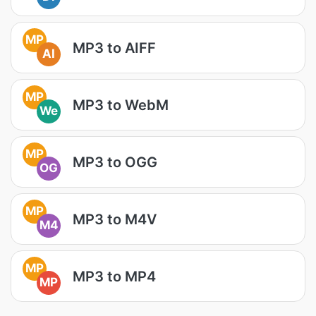
MP
MP3 to AIFF
AI
MP
MP3 to WebM
We
MP
MP3 to OGG
OG
MP
MP3 to M4V
M4
MP
MP3 to MP4
MP