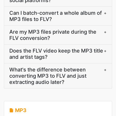
social platforms?
Can I batch-convert a whole album of
+
MP3 files to FLV?
Are my MP3 files private during the
+
FLV conversion?
Does the FLV video keep the MP3 title
+
and artist tags?
What's the difference between
+
converting MP3 to FLV and just
extracting audio later?
MP3