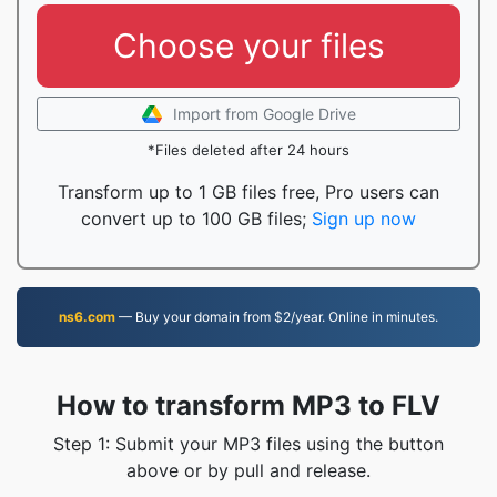
Choose your files
Import from Google Drive
*Files deleted after 24 hours
Transform up to 1 GB files free, Pro users can
convert up to 100 GB files;
Sign up now
ns6.com
— Buy your domain from $2/year. Online in minutes.
How to transform MP3 to FLV
Step 1: Submit your MP3 files using the button
above or by pull and release.