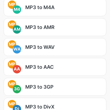
MP
MP3 to M4A
M4
MP
MP3 to AMR
AM
MP
MP3 to WAV
WA
MP
MP3 to AAC
AA
MP
MP3 to 3GP
3G
MP
MP3 to DivX
Di