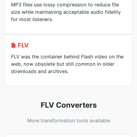
MP3 files use lossy compression to reduce file
size while maintaining acceptable audio fidelity
for most listeners.
FLV
FLV was the container behind Flash video on the
web, now obsolete but still common in older
downloads and archives.
FLV Converters
More transformation tools available