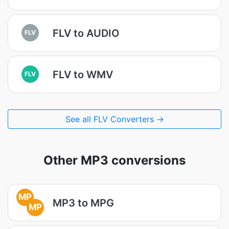
FLV to AUDIO
FLV
FLV to WMV
FLV
See all FLV Converters →
Other MP3 conversions
MP
MP3 to MPG
MP