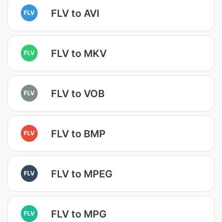
FLV to AVI
FLV
FLV to MKV
FLV
FLV to VOB
FLV
FLV to BMP
FLV
FLV to MPEG
FLV
FLV to MPG
FLV