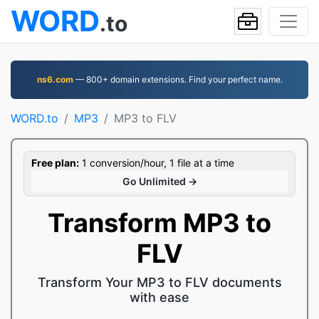
WORD
.to
ns6.com
— 800+ domain extensions. Find your perfect name.
WORD.to
MP3
MP3 to FLV
Free plan:
1 conversion/hour, 1 file at a time
Go Unlimited →
Transform MP3 to
FLV
Transform Your MP3 to FLV documents
with ease