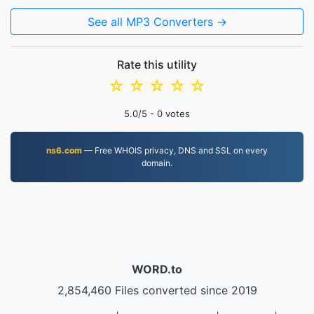
See all MP3 Converters →
Rate this utility
☆
☆
☆
☆
☆
5.0
/5 -
0
votes
ns6.com
— Free WHOIS privacy, DNS and SSL on every
domain.
WORD.to
2,854,460 Files converted since 2019