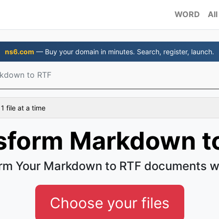
WORD
All
ns6.com
— Buy your domain in minutes. Search, register, launch.
kdown to RTF
 file at a time
sform Markdown t
rm Your Markdown to RTF documents w
Choose your files