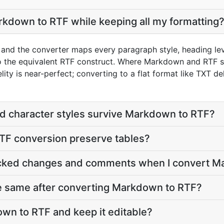
kdown to RTF while keeping all my formatting
nd the converter maps every paragraph style, heading level
nto the equivalent RTF construct. Where Markdown and RTF s
s near-perfect; converting to a flat format like TXT deli
d character styles survive Markdown to RTF?
F conversion preserve tables?
acked changes and comments when I convert M
he same after converting Markdown to RTF?
wn to RTF and keep it editable?