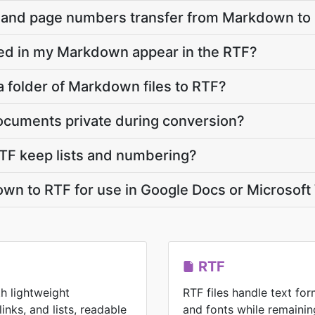
, and page numbers transfer from Markdown to
d in my Markdown appear in the RTF?
a folder of Markdown files to RTF?
cuments private during conversion?
F keep lists and numbering?
wn to RTF for use in Google Docs or Microsof
RTF
h lightweight
RTF files handle text form
inks, and lists, readable
and fonts while remainin