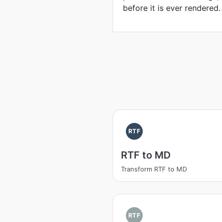
before it is ever rendered.
RTF
RTF to MD
Transform RTF to MD
RTF