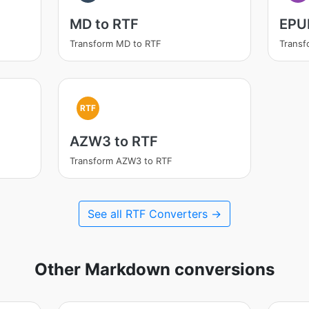
MD to RTF
EPU
Transform MD to RTF
Transf
RTF
AZW3 to RTF
Transform AZW3 to RTF
See all RTF Converters →
Other Markdown conversions