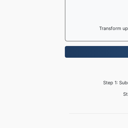
Transform up 
Step 1: Sub
St