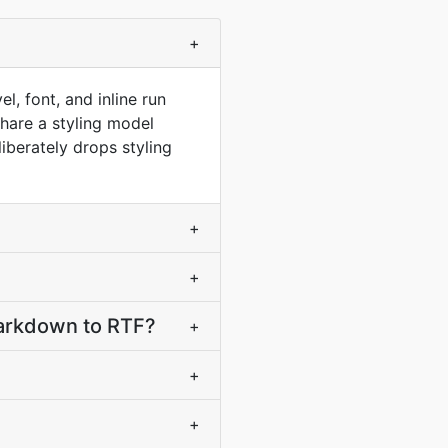
?
+
, font, and inline run
hare a styling model
berately drops styling
+
+
arkdown to RTF?
+
+
+