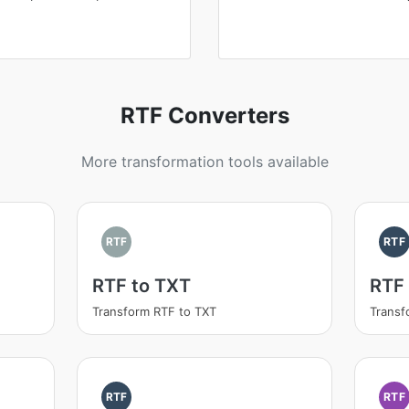
RTF Converters
More transformation tools available
RTF
RTF
RTF to TXT
RTF
Transform RTF to TXT
Trans
RTF
RTF