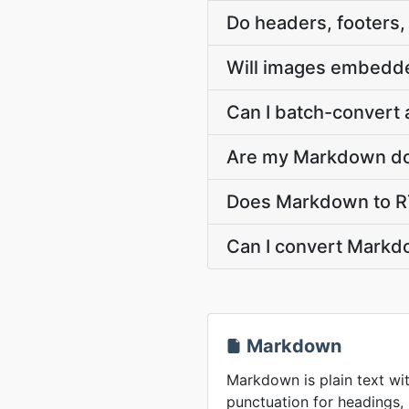
Do headers, footers
Will images embedde
Can I batch-convert 
Are my Markdown do
Does Markdown to RT
Can I convert Markdo
Markdown
Markdown is plain text wit
punctuation for headings, l