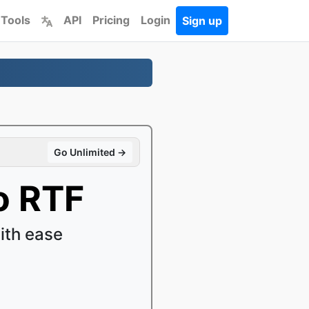
 Tools
API
Pricing
Login
Sign up
Go Unlimited →
o RTF
ith ease