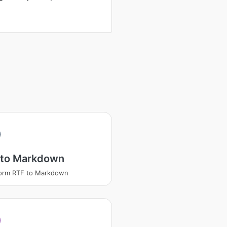
 to Markdown
form RTF to Markdown