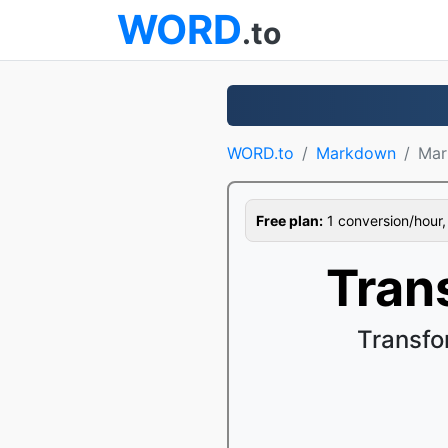
WORD
.to
WORD.to
Markdown
Mar
Free plan:
1 conversion/hour, 1
Tran
Transfo