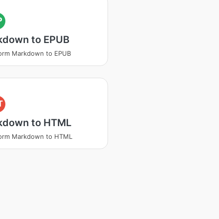
P
kdown to EPUB
form Markdown to EPUB
T
kdown to HTML
form Markdown to HTML