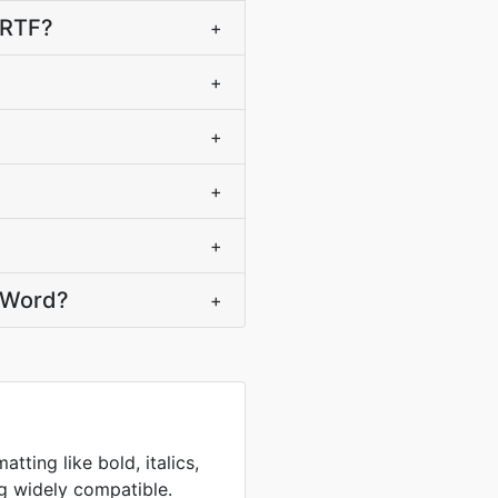
 RTF?
+
+
+
+
+
t Word?
+
atting like bold, italics,
g widely compatible.