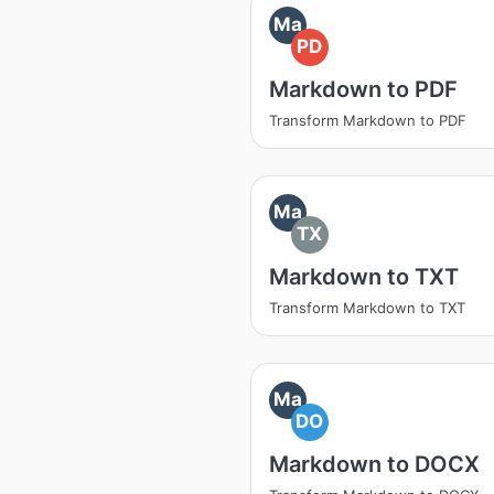
Ma
PD
Markdown to PDF
Transform Markdown to PDF
Ma
TX
Markdown to TXT
Transform Markdown to TXT
Ma
DO
Markdown to DOCX