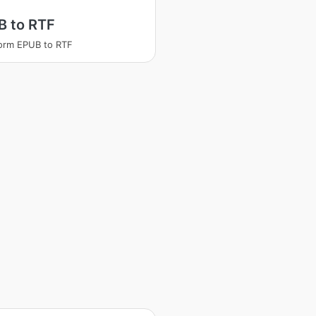
B to RTF
orm EPUB to RTF