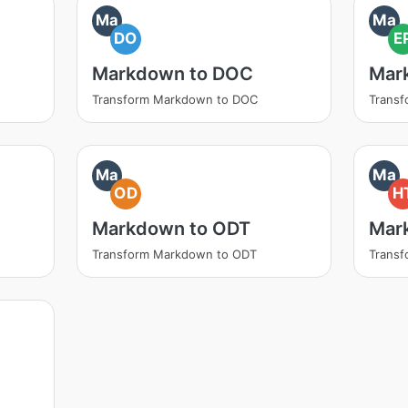
Ma
Ma
DO
E
Markdown to DOC
Mar
Transform Markdown to DOC
Trans
Ma
Ma
OD
H
Markdown to ODT
Mar
Transform Markdown to ODT
Trans