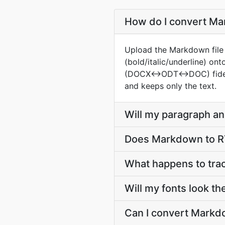
How do I convert Mar
Upload the Markdown file a
(bold/italic/underline) o
(DOCX↔ODT↔DOC) fidelity i
and keeps only the text.
Will my paragraph an
Does Markdown to RT
What happens to tr
Will my fonts look t
Can I convert Markdo