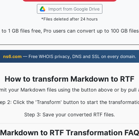
Import from Google Drive
*Files deleted after 24 hours
to 1 GB files free, Pro users can convert up to 100 GB files
ns6.com
— Free WHOIS privacy, DNS and SSL on every domain.
How to transform Markdown to RTF
mit your Markdown files using the button above or by pull 
ep 2: Click the 'Transform' button to start the transformati
Step 3: Save your converted RTF files.
Markdown to RTF Transformation FA