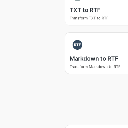
TXT to RTF
Transform TXT to RTF
RTF
Markdown to RTF
Transform Markdown to RTF