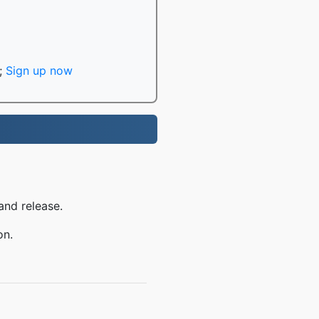
;
Sign up now
and release.
on.
Q