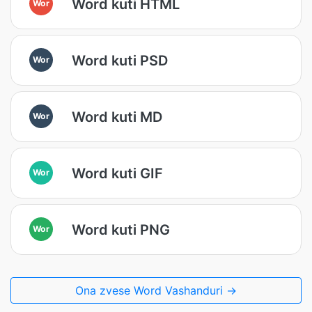
Word kuti HTML
Wor
Word kuti PSD
Wor
Word kuti MD
Wor
Word kuti GIF
Wor
Word kuti PNG
Wor
Ona zvese Word Vashanduri →