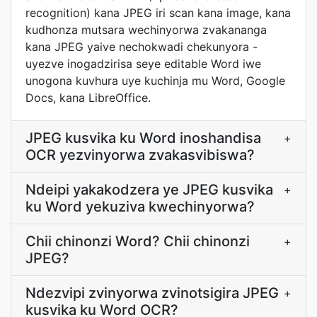
recognition) kana JPEG iri scan kana image, kana
kudhonza mutsara wechinyorwa zvakananga
kana JPEG yaive nechokwadi chekunyora -
uyezve inogadzirisa seye editable Word iwe
unogona kuvhura uye kuchinja mu Word, Google
Docs, kana LibreOffice.
JPEG kusvika ku Word inoshandisa
+
OCR yezvinyorwa zvakasvibiswa?
Ndeipi yakakodzera ye JPEG kusvika
+
ku Word yekuziva kwechinyorwa?
Chii chinonzi Word? Chii chinonzi
+
JPEG?
Ndezvipi zvinyorwa zvinotsigira JPEG
+
kusvika ku Word OCR?