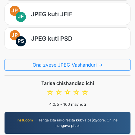
JP
JPEG kuti JFIF
JF
JP
JPEG kuti PSD
PS
Ona zvese JPEG Vashanduri →
Tarisa chishandiso ichi
☆
☆
☆
☆
☆
4.0
/5 -
160
mavhoti
ns6.com
— Tenga zita rako rezita kubva pa$2/gore. Online
munguva pfupi.