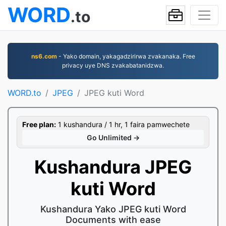
WORD
.to
ns6.com
- Yako domain, yakagadzirirwa zvakanaka. Free
privacy uye DNS zvakabatanidzwa.
WORD.to
JPEG
JPEG kuti Word
Free plan:
1 kushandura / 1 hr, 1 faira pamwechete
Go Unlimited →
Kushandura JPEG
kuti Word
Kushandura Yako JPEG kuti Word
Documents with ease