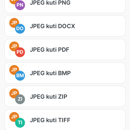
JPEG kuti PNG
PN
JP
JPEG kuti DOCX
DO
JP
JPEG kuti PDF
PD
JP
JPEG kuti BMP
BM
JP
JPEG kuti ZIP
ZI
JP
JPEG kuti TIFF
TI