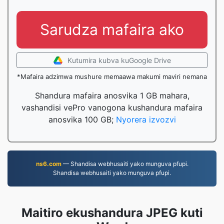
Sarudza mafaira ako
Kutumira kubva kuGoogle Drive
*Mafaira adzimwa mushure memaawa makumi maviri nemana
Shandura mafaira anosvika 1 GB mahara,
vashandisi vePro vanogona kushandura mafaira
anosvika 100 GB;
Nyorera izvozvi
ns6.com
— Shandisa webhusaiti yako munguva pfupi.
Shandisa webhusaiti yako munguva pfupi.
Maitiro ekushandura JPEG kuti