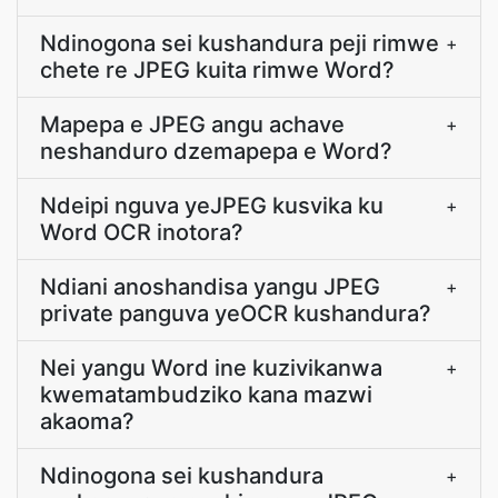
Ndinogona sei kushandura peji rimwe
+
chete re JPEG kuita rimwe Word?
Mapepa e JPEG angu achave
+
neshanduro dzemapepa e Word?
Ndeipi nguva yeJPEG kusvika ku
+
Word OCR inotora?
Ndiani anoshandisa yangu JPEG
+
private panguva yeOCR kushandura?
Nei yangu Word ine kuzivikanwa
+
kwematambudziko kana mazwi
akaoma?
Ndinogona sei kushandura
+