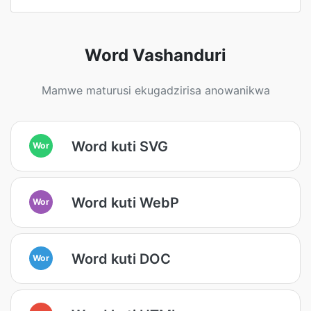
Word Vashanduri
Mamwe maturusi ekugadzirisa anowanikwa
Word kuti SVG
Wor
Word kuti WebP
Wor
Word kuti DOC
Wor