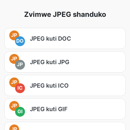
Zvimwe JPEG shanduko
JP
JPEG kuti DOC
DO
JP
JPEG kuti JPG
JP
JP
JPEG kuti ICO
IC
JP
JPEG kuti GIF
GI
JP