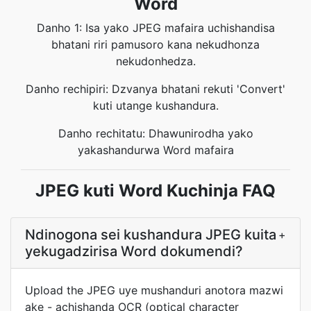
Word
Danho 1: Isa yako JPEG mafaira uchishandisa
bhatani riri pamusoro kana nekudhonza
nekudonhedza.
Danho rechipiri: Dzvanya bhatani rekuti 'Convert'
kuti utange kushandura.
Danho rechitatu: Dhawunirodha yako
yakashandurwa Word mafaira
JPEG kuti Word Kuchinja FAQ
Ndinogona sei kushandura JPEG kuita
+
yekugadzirisa Word dokumendi?
Upload the JPEG uye mushanduri anotora mazwi
ake - achishanda OCR (optical character