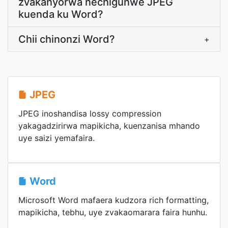
zvakanyorwa nechigunwe JPEG
kuenda ku Word?
Chii chinonzi Word?
+
JPEG
JPEG inoshandisa lossy compression
yakagadzirirwa mapikicha, kuenzanisa mhando
uye saizi yemafaira.
Word
Microsoft Word mafaera kudzora rich formatting,
mapikicha, tebhu, uye zvakaomarara faira hunhu.