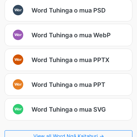
Word Tuhinga o mua PSD
Wor
Word Tuhinga o mua WebP
Wor
Word Tuhinga o mua PPTX
Wor
Word Tuhinga o mua PPT
Wor
Word Tuhinga o mua SVG
Wor
View all Word Ngā Kaitahuri →