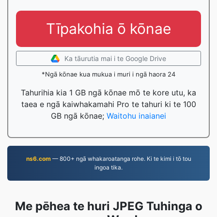
Tīpakohia ō kōnae
Ka tāurutia mai i te Google Drive
*Ngā kōnae kua mukua i muri i ngā haora 24
Tahurihia kia 1 GB ngā kōnae mō te kore utu, ka
taea e ngā kaiwhakamahi Pro te tahuri ki te 100
GB ngā kōnae;
Waitohu inaianei
ns6.com
— 800+ ngā whakaroatanga rohe. Ki te kimi i tō tou
ingoa tika.
Me pēhea te huri JPEG Tuhinga o