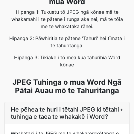
mua Word
Hipanga 1: Tukuatu tō JPEG ngā kōnae mā te
whakamahi i te pātene i runga ake nei, mā te tōia
me te whakataka rānei.
Hipanga 2: Pāwhiritia te pātene 'Tahuri' hei tīmata i
te tahuritanga.
Hipanga 3: Tikiake i tō mea kua tahurihia Word
kōnae
JPEG Tuhinga o mua Word Ngā
Pātai Auau mō te Tahuritanga
He pēhea te huri i tētahi JPEG ki tētahi
+
tuhinga e taea te whakakē i Word?
Whakataki i te JPEG me te whakarerekētanga e