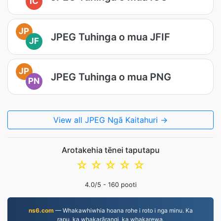
IC
JP
JPEG Tuhinga o mua JFIF
JF
JP
JPEG Tuhinga o mua PNG
PN
View all JPEG Ngā Kaitahuri →
Arotakehia tēnei taputapu
☆
☆
☆
☆
☆
4.0
/5 -
160
pooti
ns6.com
— Whakawhiwhia hoana rohe i roto i nga minu. Ka
rapu, ka whakarārangi, ka whakarewa.