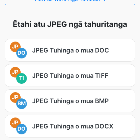
Ētahi atu JPEG ngā tahuritanga
JP
JPEG Tuhinga o mua DOC
DO
JP
JPEG Tuhinga o mua TIFF
TI
JP
JPEG Tuhinga o mua BMP
BM
JP
JPEG Tuhinga o mua DOCX
DO