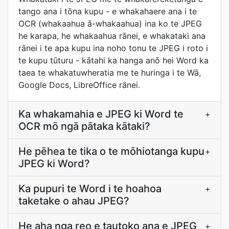
tango ana i tōna kupu - e whakahaere ana i te
OCR (whakaahua ā-whakaahua) ina ko te JPEG
he karapa, he whakaahua rānei, e whakataki ana
rānei i te apa kupu ina noho tonu te JPEG i roto i
te kupu tūturu - kātahi ka hanga anō hei Word ka
taea te whakatuwheratia me te huringa i te Wā,
Google Docs, LibreOffice rānei.
Ka whakamahia e JPEG ki Word te
+
OCR mō ngā pātaka kātaki?
He pēhea te tika o te mōhiotanga kupu
+
JPEG ki Word?
Ka pupuri te Word i te hoahoa
+
taketake o ahau JPEG?
He aha nga reo e tautoko ana e JPEG
+