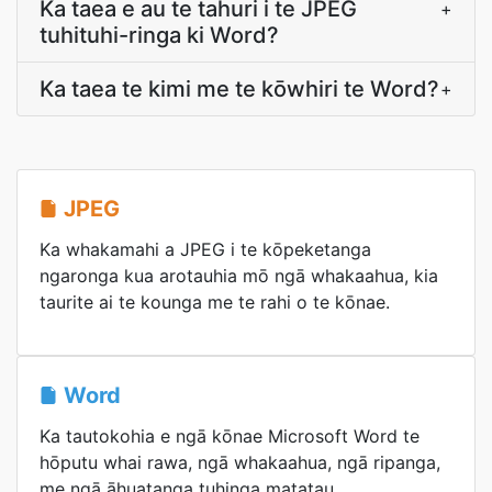
Ka taea e au te tahuri i te JPEG
+
tuhituhi-ringa ki Word?
Ka taea te kimi me te kōwhiri te Word?
+
JPEG
Ka whakamahi a JPEG i te kōpeketanga
ngaronga kua arotauhia mō ngā whakaahua, kia
taurite ai te kounga me te rahi o te kōnae.
Word
Ka tautokohia e ngā kōnae Microsoft Word te
hōputu whai rawa, ngā whakaahua, ngā ripanga,
me ngā āhuatanga tuhinga matatau.