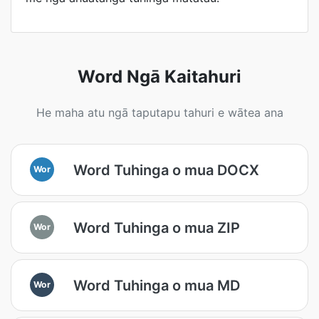
Word Ngā Kaitahuri
He maha atu ngā taputapu tahuri e wātea ana
Word Tuhinga o mua DOCX
Wor
Word Tuhinga o mua ZIP
Wor
Word Tuhinga o mua MD
Wor