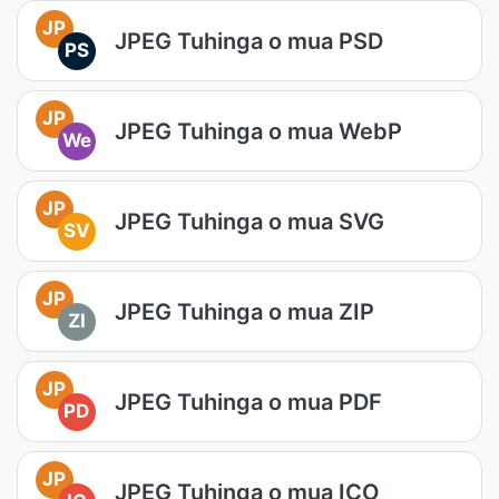
JP
JPEG Tuhinga o mua PSD
PS
JP
JPEG Tuhinga o mua WebP
We
JP
JPEG Tuhinga o mua SVG
SV
JP
JPEG Tuhinga o mua ZIP
ZI
JP
JPEG Tuhinga o mua PDF
PD
JP
JPEG Tuhinga o mua ICO