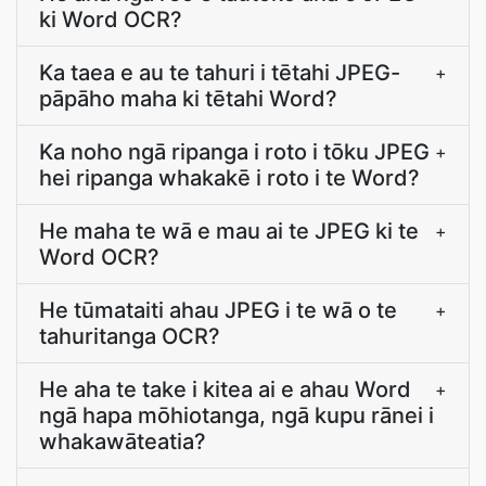
ki Word OCR?
Ka taea e au te tahuri i tētahi JPEG-
+
pāpāho maha ki tētahi Word?
Ka noho ngā ripanga i roto i tōku JPEG
+
hei ripanga whakakē i roto i te Word?
He maha te wā e mau ai te JPEG ki te
+
Word OCR?
He tūmataiti ahau JPEG i te wā o te
+
tahuritanga OCR?
He aha te take i kitea ai e ahau Word
+
ngā hapa mōhiotanga, ngā kupu rānei i
whakawāteatia?