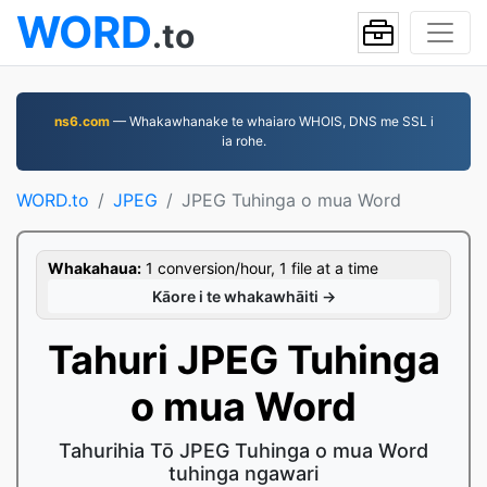
WORD
.to
ns6.com
— Whakawhanake te whaiaro WHOIS, DNS me SSL i
ia rohe.
WORD.to
JPEG
JPEG Tuhinga o mua Word
Whakahaua:
1 conversion/hour, 1 file at a time
Kāore i te whakawhāiti →
Tahuri JPEG Tuhinga
o mua Word
Tahurihia Tō JPEG Tuhinga o mua Word
tuhinga ngawari