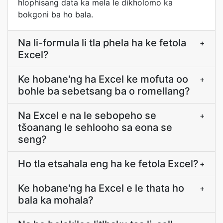
hlophisang data ka mela le dikholomo ka
bokgoni ba ho bala.
Na li-formula li tla phela ha ke fetola
+
Excel?
Ke hobane'ng ha Excel ke mofuta oo
+
bohle ba sebetsang ba o romellang?
Na Excel e na le sebopeho se
+
tšoanang le sehlooho sa eona se
seng?
Ho tla etsahala eng ha ke fetola Excel?
+
Ke hobane'ng ha Excel e le thata ho
+
bala ka mohala?