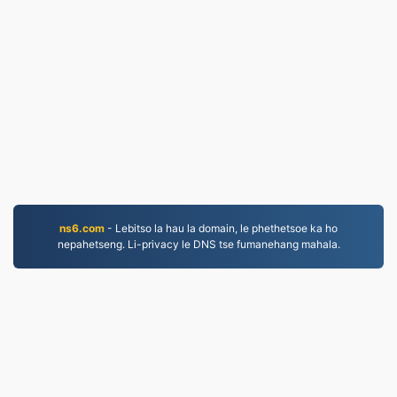
ns6.com
- Lebitso la hau la domain, le phethetsoe ka ho
nepahetseng. Li-privacy le DNS tse fumanehang mahala.
WORD.to
2,854,446 Lifaele li fetotsoe ho tloha ka 2019
leano la lekunutu
|
Melao ea Tšebeletso
|
Mabapi le