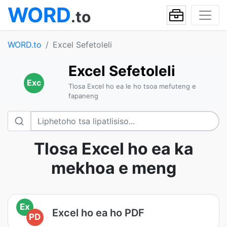
WORD
.to
WORD.to
Excel Sefetoleli
Excel Sefetoleli
Exc
Tlosa Excel ho ea le ho tsoa mefuteng e
fapaneng
Tlosa Excel ho ea ka
mekhoa e meng
Ex
Excel ho ea ho PDF
PD