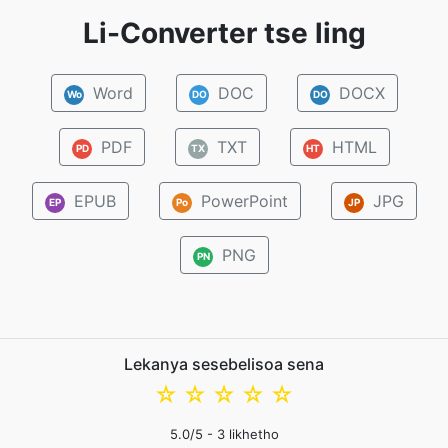
Li-Converter tse ling
Word
DOC
DOCX
Wo
DO
DO
PDF
TXT
HTML
PD
TX
HT
EPUB
PowerPoint
JPG
EP
Po
JP
PNG
PN
Lekanya sesebelisoa sena
☆
☆
☆
☆
☆
5.0
/5 -
3
likhetho