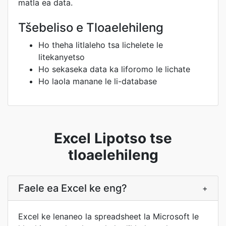
matla ea data.
Tšebeliso e Tloaelehileng
Ho theha litlaleho tsa lichelete le
litekanyetso
Ho sekaseka data ka liforomo le lichate
Ho laola manane le li-database
Excel Lipotso tse
tloaelehileng
Faele ea Excel ke eng?
+
Excel ke lenaneo la spreadsheet la Microsoft le