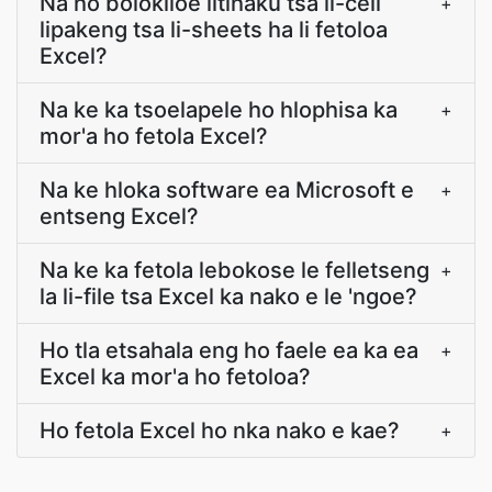
Na ho bolokiloe litlhaku tsa li-cell
+
lipakeng tsa li-sheets ha li fetoloa
Excel?
Na ke ka tsoelapele ho hlophisa ka
+
mor'a ho fetola Excel?
Na ke hloka software ea Microsoft e
+
entseng Excel?
Na ke ka fetola lebokose le felletseng
+
la li-file tsa Excel ka nako e le 'ngoe?
Ho tla etsahala eng ho faele ea ka ea
+
Excel ka mor'a ho fetoloa?
Ho fetola Excel ho nka nako e kae?
+