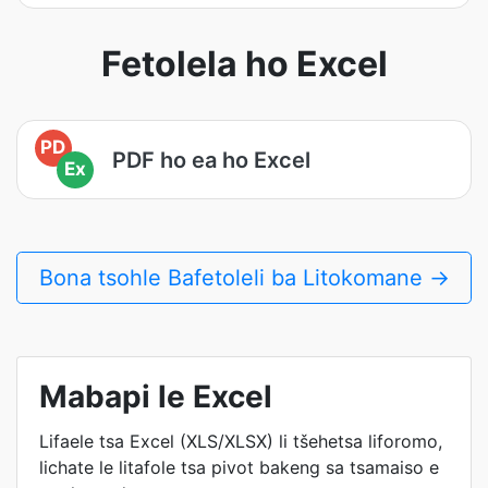
Fetolela ho Excel
PD
PDF ho ea ho Excel
Ex
Bona tsohle Bafetoleli ba Litokomane →
Mabapi le Excel
Lifaele tsa Excel (XLS/XLSX) li tšehetsa liforomo,
lichate le litafole tsa pivot bakeng sa tsamaiso e