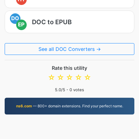
DO
DOC to EPUB
EP
See all DOC Converters →
Rate this utility
☆
☆
☆
☆
☆
5.0
/5 -
0
votes
ns6.com
— 800+ domain extensions. Find your perfect name.