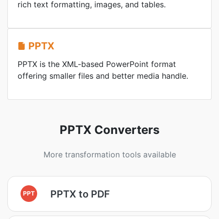
rich text formatting, images, and tables.
PPTX
PPTX is the XML-based PowerPoint format
offering smaller files and better media handle.
PPTX Converters
More transformation tools available
PPTX to PDF
PPT