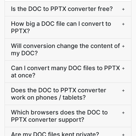
Is the DOC to PPTX converter free?
+
How big a DOC file can I convert to
+
PPTX?
Will conversion change the content of
+
my DOC?
Can I convert many DOC files to PPTX
+
at once?
Does the DOC to PPTX converter
+
work on phones / tablets?
Which browsers does the DOC to
+
PPTX converter support?
Are my DOC files kept private?
+