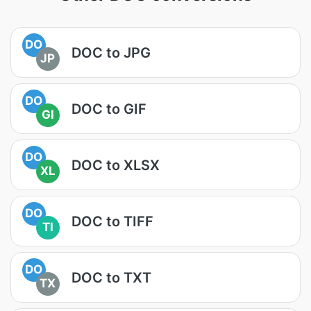
DO
DOC to JPG
JP
DO
DOC to GIF
GI
DO
DOC to XLSX
XL
DO
DOC to TIFF
TI
DO
DOC to TXT
TX