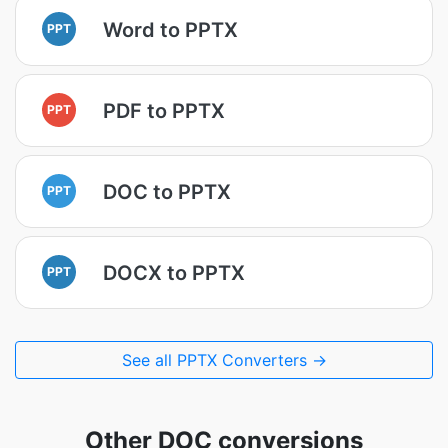
Word to PPTX
PPT
PDF to PPTX
PPT
DOC to PPTX
PPT
DOCX to PPTX
PPT
See all PPTX Converters →
Other DOC conversions