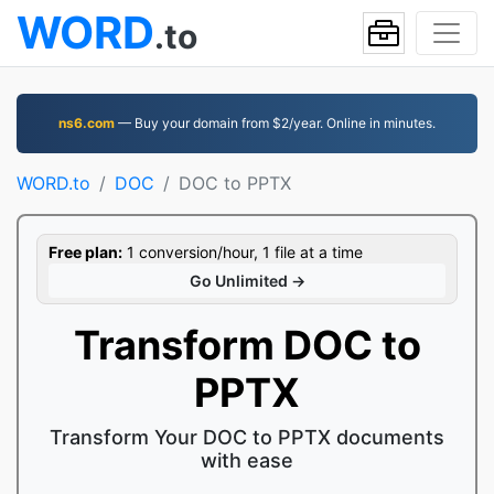
WORD
.to
ns6.com
— Buy your domain from $2/year. Online in minutes.
WORD.to
DOC
DOC to PPTX
Free plan:
1 conversion/hour, 1 file at a time
Go Unlimited →
Transform DOC to
PPTX
Transform Your DOC to PPTX documents
with ease