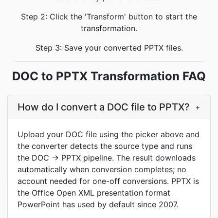
Step 2: Click the 'Transform' button to start the
transformation.
Step 3: Save your converted PPTX files.
DOC to PPTX Transformation FAQ
How do I convert a DOC file to PPTX?
+
Upload your DOC file using the picker above and
the converter detects the source type and runs
the DOC → PPTX pipeline. The result downloads
automatically when conversion completes; no
account needed for one-off conversions. PPTX is
the Office Open XML presentation format
PowerPoint has used by default since 2007.