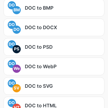
DO
DOC to BMP
BM
DO
DOC to DOCX
DO
DO
DOC to PSD
PS
DO
DOC to WebP
We
DO
DOC to SVG
SV
DO
DOC to HTML
HT