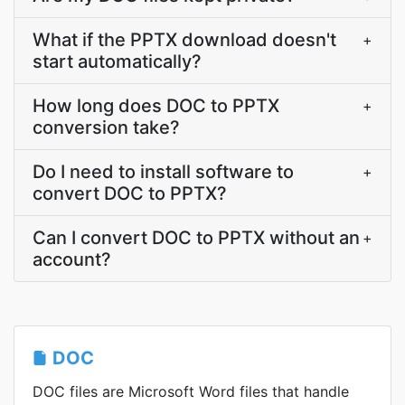
What if the PPTX download doesn't
+
start automatically?
How long does DOC to PPTX
+
conversion take?
Do I need to install software to
+
convert DOC to PPTX?
Can I convert DOC to PPTX without an
+
account?
DOC
DOC files are Microsoft Word files that handle