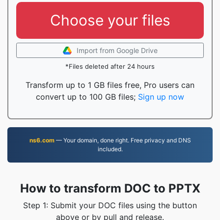
Choose your files
Import from Google Drive
*Files deleted after 24 hours
Transform up to 1 GB files free, Pro users can
convert up to 100 GB files;
Sign up now
ns6.com
— Your domain, done right. Free privacy and DNS
included.
How to transform DOC to PPTX
Step 1: Submit your DOC files using the button
above or by pull and release.