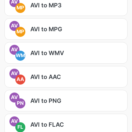
AV
AVI to MP3
MP
AV
AVI to MPG
MP
AV
AVI to WMV
WM
AV
AVI to AAC
AA
AV
AVI to PNG
PN
AV
AVI to FLAC
FL