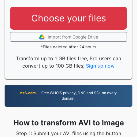
Choose your files
Import from Google Drive
*Files deleted after 24 hours
Transform up to 1 GB files free, Pro users can
convert up to 100 GB files;
Sign up now
ns6.com
— Free WHOIS privacy, DNS and SSL on every
domain.
How to transform AVI to Image
Step 1: Submit your AVI files using the button