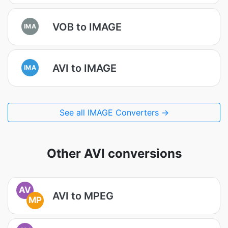
VOB to IMAGE
IMA
AVI to IMAGE
IMA
See all IMAGE Converters →
Other AVI conversions
AV
AVI to MPEG
MP