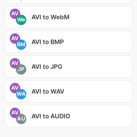
AV
AVI to WebM
We
AV
AVI to BMP
BM
AV
AVI to JPG
JP
AV
AVI to WAV
WA
AV
AVI to AUDIO
AU