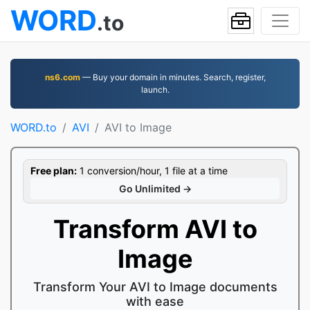
WORD
.to
ns6.com
— Buy your domain in minutes. Search, register,
launch.
WORD.to
AVI
AVI to Image
Free plan:
1 conversion/hour, 1 file at a time
Go Unlimited →
Transform AVI to
Image
Transform Your AVI to Image documents
with ease