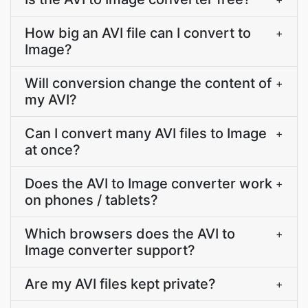
How big an AVI file can I convert to
+
Image?
Will conversion change the content of
+
my AVI?
Can I convert many AVI files to Image
+
at once?
Does the AVI to Image converter work
+
on phones / tablets?
Which browsers does the AVI to
+
Image converter support?
Are my AVI files kept private?
+