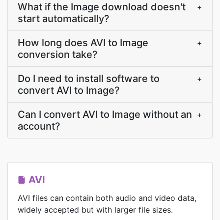
What if the Image download doesn't
+
start automatically?
How long does AVI to Image
+
conversion take?
Do I need to install software to
+
convert AVI to Image?
Can I convert AVI to Image without an
+
account?
AVI
AVI files can contain both audio and video data,
widely accepted but with larger file sizes.