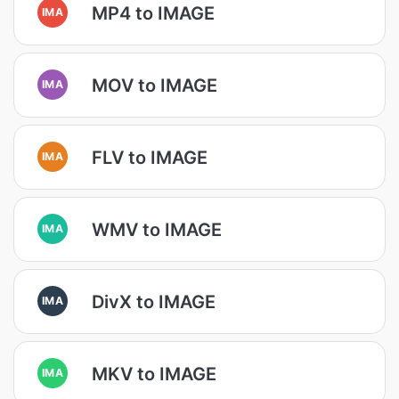
MP4 to IMAGE
IMA
MOV to IMAGE
IMA
FLV to IMAGE
IMA
WMV to IMAGE
IMA
DivX to IMAGE
IMA
MKV to IMAGE
IMA