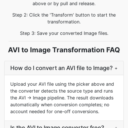
above or by pull and release.
Step 2: Click the 'Transform' button to start the
transformation.
Step 3: Save your converted Image files.
AVI to Image Transformation FAQ
How do I convert an AVI file to Image?
+
Upload your AVI file using the picker above and
the converter detects the source type and runs
the AVI → Image pipeline. The result downloads
automatically when conversion completes; no
account needed for one-off conversions.
Is the AVI to Image converter free?
+