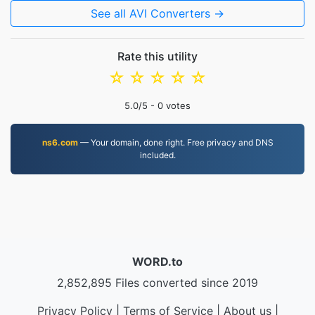
See all AVI Converters →
Rate this utility
☆
☆
☆
☆
☆
5.0
/5 -
0
votes
ns6.com
— Your domain, done right. Free privacy and DNS
included.
WORD.to
2,852,895 Files converted since 2019
Privacy Policy
|
Terms of Service
|
About us
|