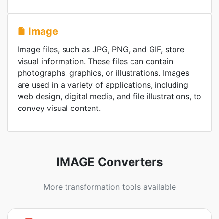
Image
Image files, such as JPG, PNG, and GIF, store
visual information. These files can contain
photographs, graphics, or illustrations. Images
are used in a variety of applications, including
web design, digital media, and file illustrations, to
convey visual content.
IMAGE Converters
More transformation tools available