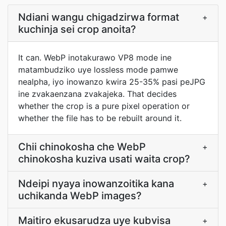
Ndiani wangu chigadzirwa format
+
kuchinja sei crop anoita?
It can. WebP inotakurawo VP8 mode ine
matambudziko uye lossless mode pamwe
nealpha, iyo inowanzo kwira 25-35% pasi peJPG
ine zvakaenzana zvakajeka. That decides
whether the crop is a pure pixel operation or
whether the file has to be rebuilt around it.
Chii chinokosha che WebP
+
chinokosha kuziva usati waita crop?
Ndeipi nyaya inowanzoitika kana
+
uchikanda WebP images?
Maitiro ekusarudza uye kubvisa
+