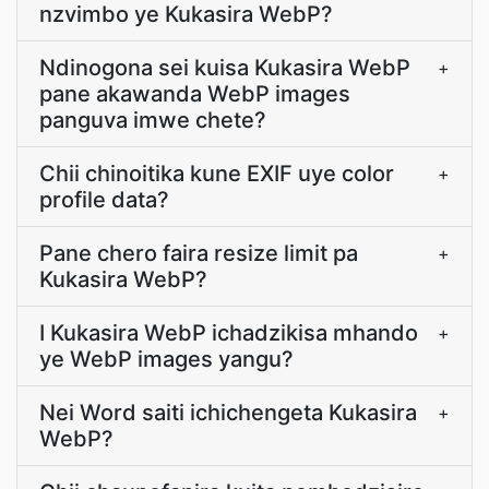
nzvimbo ye Kukasira WebP?
Ndinogona sei kuisa Kukasira WebP
+
pane akawanda WebP images
panguva imwe chete?
Chii chinoitika kune EXIF uye color
+
profile data?
Pane chero faira resize limit pa
+
Kukasira WebP?
I Kukasira WebP ichadzikisa mhando
+
ye WebP images yangu?
Nei Word saiti ichichengeta Kukasira
+
WebP?