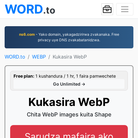
WORD
.to
ns6.com
- Yako domain, yakagadzirirwa zvakanaka. Free
privacy uye DNS zvakabatanidzwa.
WORD.to
WEBP
Kukasira WebP
Free plan:
1 kushandura / 1 hr, 1 faira pamwechete
Go Unlimited →
Kukasira WebP
Chita WebP images kuita Shape
Sarudza mafaira ako