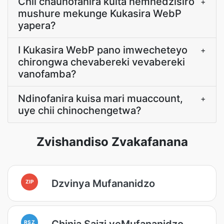
Chii chaunofanira kuita nemhedzisiro
+
mushure mekunge Kukasira WebP
yapera?
I Kukasira WebP pano imwecheteyo
+
chirongwa chevabereki vevabereki
vanofamba?
Ndinofanira kuisa mari muaccount,
+
uye chii chinochengetwa?
Zvishandiso Zvakafanana
Dzvinya Mufananidzo
ZIP
Chinja Saizi yeMufananidzo
RSZ