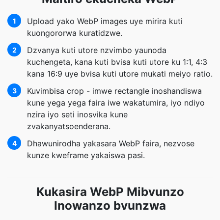
Upload yako WebP images uye mirira kuti
1
kuongororwa kuratidzwe.
Dzvanya kuti utore nzvimbo yaunoda
2
kuchengeta, kana kuti bvisa kuti utore ku 1:1, 4:3
kana 16:9 uye bvisa kuti utore mukati meiyo ratio.
Kuvimbisa crop - imwe rectangle inoshandiswa
3
kune yega yega faira iwe wakatumira, iyo ndiyo
nzira iyo seti inosvika kune
zvakanyatsoenderana.
Dhawunirodha yakasara WebP faira, nezvose
4
kunze kweframe yakaiswa pasi.
Kukasira WebP Mibvunzo
Inowanzo bvunzwa