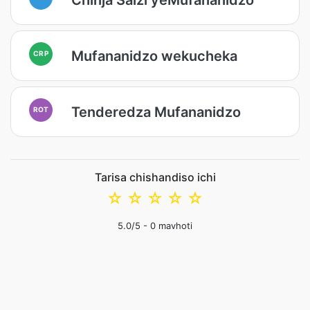
Mufananidzo wekucheka
CRP
Tenderedza Mufananidzo
ROT
Tarisa chishandiso ichi
☆
☆
☆
☆
☆
5.0
/5 -
0
mavhoti