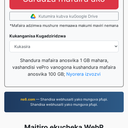
Kutumira kubva kuGoogle Drive
*Mafaira adzimwa mushure memaawa makumi maviri nemana
Kukanganisa Kugadziridzwa
Shandura mafaira anosvika 1 GB mahara,
vashandisi vePro vanogona kushandura mafaira
anosvika 100 GB;
Nyorera izvozvi
ns6.com
— Shandisa webhusaiti yako munguva pfupi.
Shandisa webhusaiti yako munguva pfupi.
Maitiro ekucheka WebP