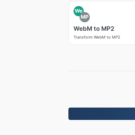
We
MP
WebM to MP2
Transform WebM to MP2