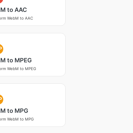
M to AAC
form WebM to AAC
P
M to MPEG
form WebM to MPEG
P
M to MPG
form WebM to MPG