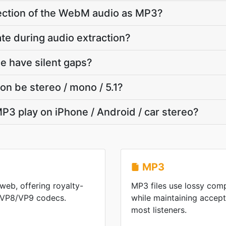
 section of the WebM audio as MP3?
ate during audio extraction?
e have silent gaps?
on be stereo / mono / 5.1?
P3 play on iPhone / Android / car stereo?
MP3
web, offering royalty-
MP3 files use lossy comp
h VP8/VP9 codecs.
while maintaining accepta
most listeners.