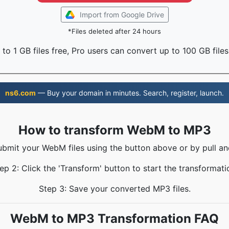
Import from Google Drive
*Files deleted after 24 hours
to 1 GB files free, Pro users can convert up to 100 GB files
ns6.com
— Buy your domain in minutes. Search, register, launch.
How to transform WebM to MP3
ubmit your WebM files using the button above or by pull an
ep 2: Click the 'Transform' button to start the transformati
Step 3: Save your converted MP3 files.
WebM to MP3 Transformation FAQ