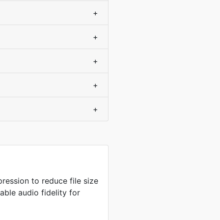
+
+
+
+
+
ression to reduce file size
ble audio fidelity for