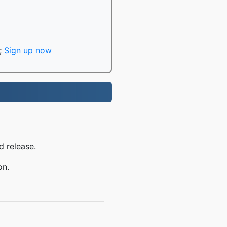
;
Sign up now
d release.
on.