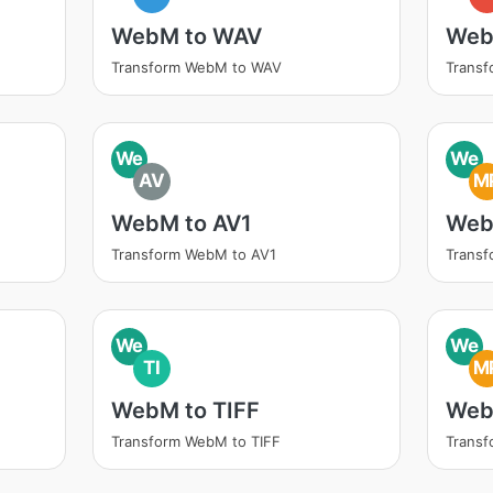
WebM to WAV
Web
Transform WebM to WAV
Trans
We
We
AV
M
WebM to AV1
Web
Transform WebM to AV1
Trans
We
We
TI
M
WebM to TIFF
Web
Transform WebM to TIFF
Trans