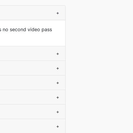
+
s no second video pass
+
+
+
+
+
+