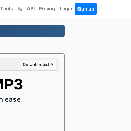
 Tools
API
Pricing
Login
Sign up
.
Go Unlimited →
MP3
h ease