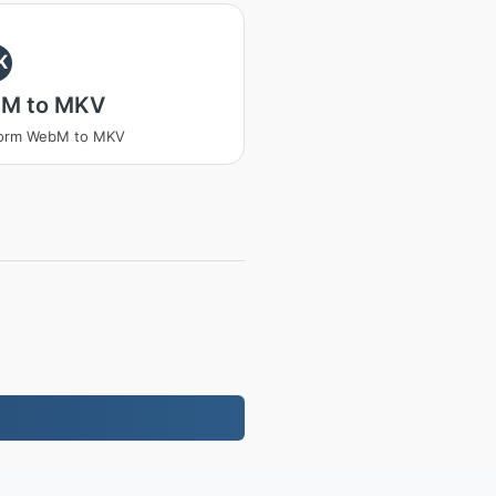
K
M to MKV
form WebM to MKV