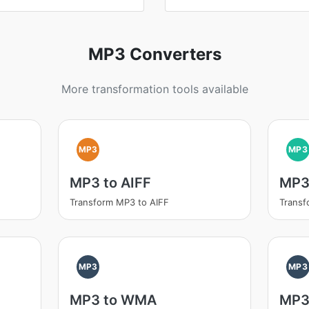
MP3 Converters
More transformation tools available
MP3
MP3
MP3 to AIFF
MP3
Transform MP3 to AIFF
Trans
MP3
MP3
MP3 to WMA
MP3