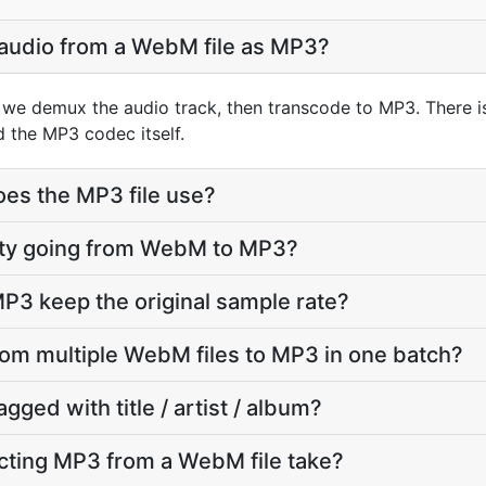
 audio from a WebM file as MP3?
we demux the audio track, then transcode to MP3. There i
d the MP3 codec itself.
oes the MP3 file use?
ality going from WebM to MP3?
P3 keep the original sample rate?
from multiple WebM files to MP3 in one batch?
agged with title / artist / album?
cting MP3 from a WebM file take?