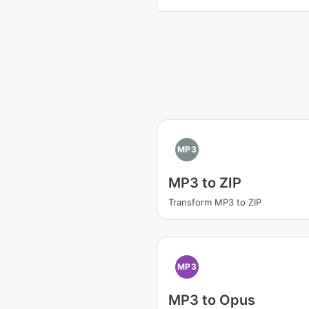
MP3
MP3 to ZIP
Transform MP3 to ZIP
MP3
MP3 to Opus