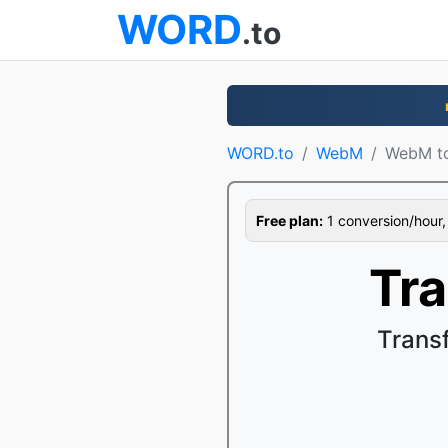
WORD
.to
WORD.to
WebM
WebM t
Free plan:
1 conversion/hour, 1
Tr
Trans