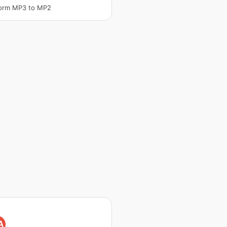
form MP3 to MP2
A