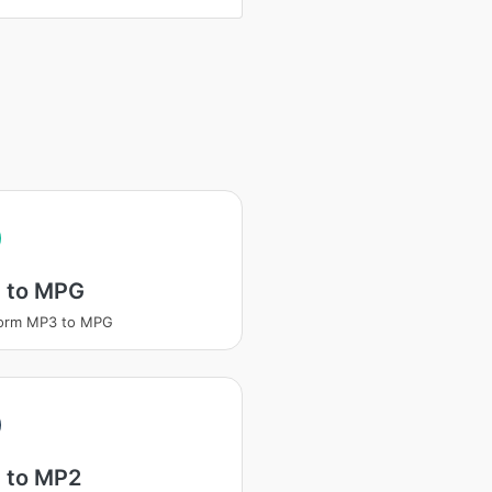
 to MPG
form MP3 to MPG
 to MP2