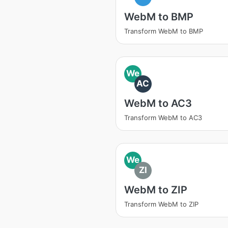
WebM to BMP
Transform WebM to BMP
We
AC
WebM to AC3
Transform WebM to AC3
We
ZI
WebM to ZIP
Transform WebM to ZIP