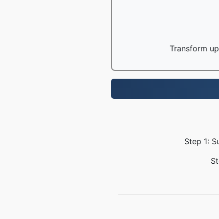
Transform up 
Step 1: S
St