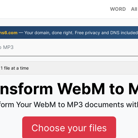
WORD
All
ns6.com
— Your domain, done right. Free privacy and DNS included
o MP3
 file at a time
ansform WebM to 
form Your WebM to MP3 documents wit
Choose your files