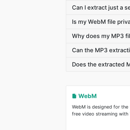
Can I extract just a
Is my WebM file priv
Why does my MP3 fil
Can the MP3 extracti
Does the extracted M
WebM
WebM is designed for the 
free video streaming wit