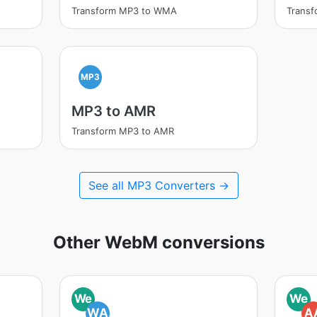
Transform MP3 to WMA
Trans
MP3
MP3 to AMR
Transform MP3 to AMR
See all MP3 Converters →
Other WebM conversions
We
We
WA
A