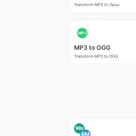
Transform MP3 to Opus
MP3
MP3 to OGG
Transform MP3 to OGG
We
BM