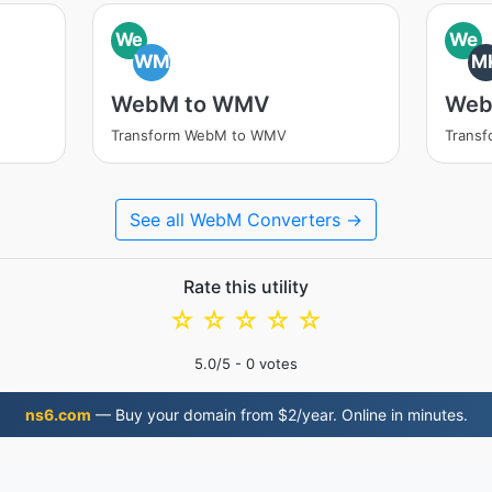
We
We
WM
M
WebM to WMV
Web
Transform WebM to WMV
Trans
See all WebM Converters →
Rate this utility
☆
☆
☆
☆
☆
5.0
/5 -
0
votes
ns6.com
— Buy your domain from $2/year. Online in minutes.