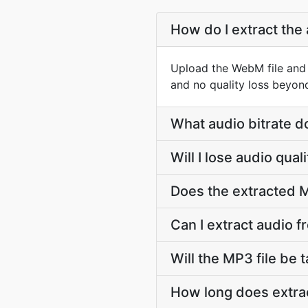
How do I extract the
Upload the WebM file and 
and no quality loss beyon
What audio bitrate d
Will I lose audio qu
Does the extracted M
Can I extract audio 
Will the MP3 file be t
How long does extra