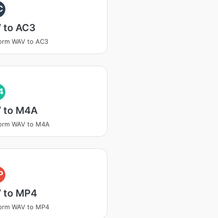
C
 to AC3
orm WAV to AC3
4
 to M4A
form WAV to M4A
P
 to MP4
form WAV to MP4