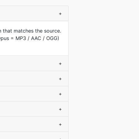
+
 that matches the source.
(Opus = MP3 / AAC / OGG)
+
+
+
+
+