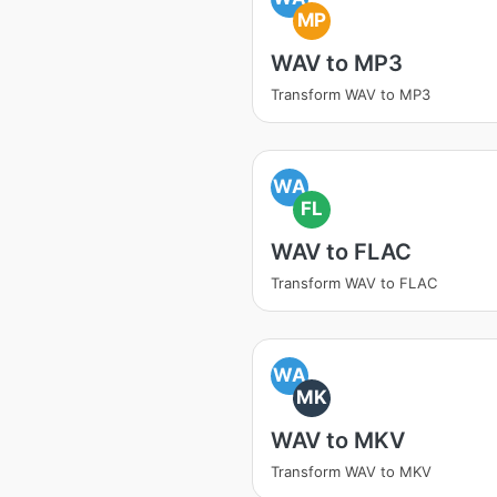
MP
WAV to MP3
Transform WAV to MP3
WA
FL
WAV to FLAC
Transform WAV to FLAC
WA
MK
WAV to MKV
Transform WAV to MKV