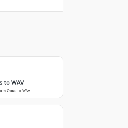
s to WAV
orm Opus to WAV