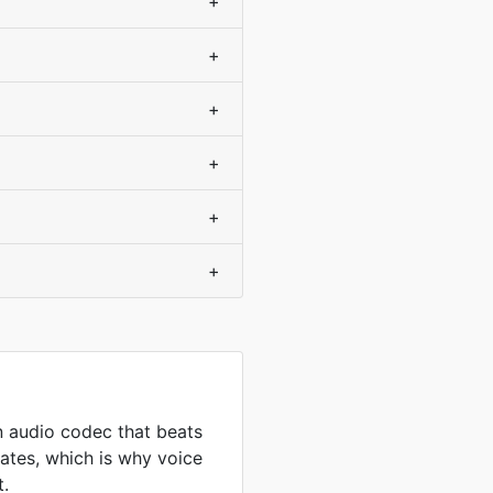
+
+
+
+
+
+
 audio codec that beats
ates, which is why voice
t.