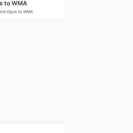
s to WMA
form Opus to WMA