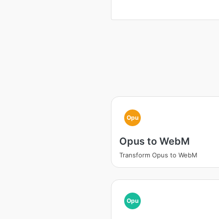
Opu
Opus to WebM
Transform Opus to WebM
Opu