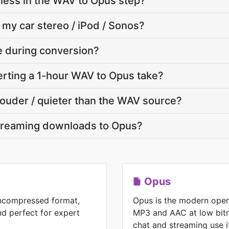
ness in the WAV to Opus step?
 my car stereo / iPod / Sonos?
te during conversion?
rting a 1-hour WAV to Opus take?
 louder / quieter than the WAV source?
treaming downloads to Opus?
Opus
uncompressed format,
Opus is the modern open
nd perfect for expert
MP3 and AAC at low bitr
chat and streaming use i