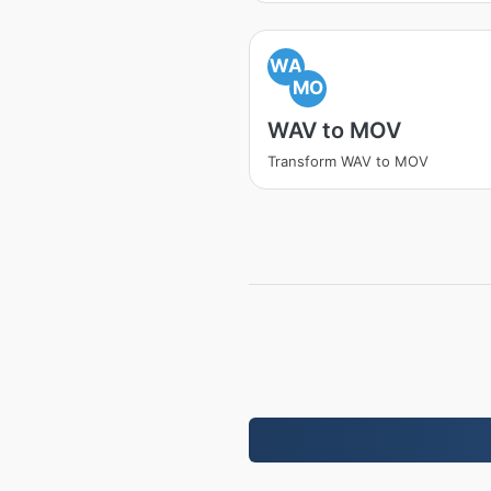
WA
MO
WAV to MOV
Transform WAV to MOV