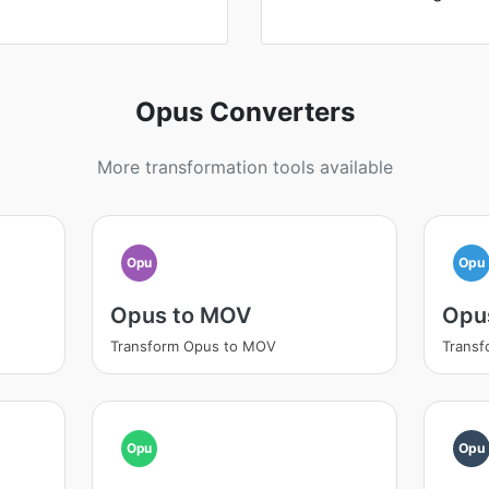
Opus Converters
More transformation tools available
Opu
Opu
Opus to MOV
Opu
Transform Opus to MOV
Transf
Opu
Opu