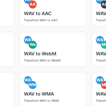
AA
A
WAV to AAC
WAV
Transform WAV to AAC
Transf
WA
WA
We
M
WAV to WebM
WAV
Transform WAV to WebM
Trans
WA
WA
WM
M
WAV to WMA
WAV
Transform WAV to WMA
Trans