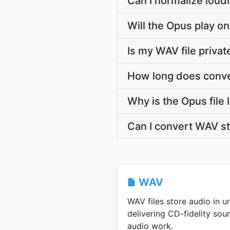
Can I normalize loud
Will the Opus play on
Is my WAV file priva
How long does conve
Why is the Opus file
Can I convert WAV s
WAV
WAV files store audio in 
delivering CD-fidelity sou
audio work.