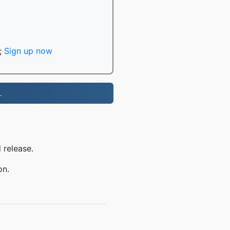
;
Sign up now
.
 release.
on.