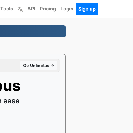
 Tools
API
Pricing
Login
Sign up
Go Unlimited →
pus
h ease