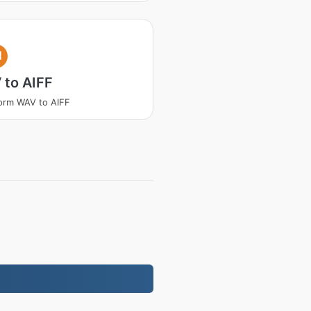
I
 to AIFF
orm WAV to AIFF