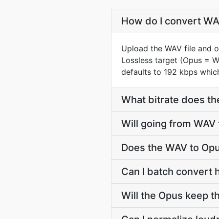
How do I convert WAV
Upload the WAV file and o
Lossless target (Opus = 
defaults to 192 kbps which
What bitrate does th
Will going from WAV 
Does the WAV to Opu
Can I batch convert 
Will the Opus keep 