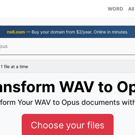
WORD
All
ns6.com
— Buy your domain from $2/year. Online in minutes.
pus
 file at a time
ansform WAV to O
form Your WAV to Opus documents wit
Choose your files