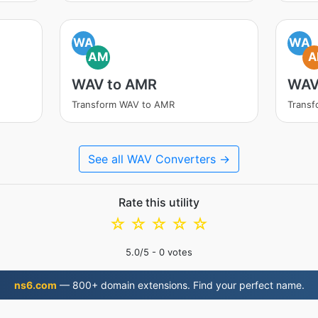
WA
WA
AM
A
WAV to AMR
WAV
Transform WAV to AMR
Transf
See all WAV Converters →
Rate this utility
☆
☆
☆
☆
☆
5.0
/5 -
0
votes
ns6.com
— 800+ domain extensions. Find your perfect name.