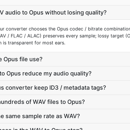
 audio to Opus without losing quality?
ur converter chooses the Opus codec / bitrate combination
WAV / FLAC / ALAC) preserves every sample; lossy target 
 is transparent for most ears.
e Opus file use?
to Opus reduce my audio quality?
s converter keep ID3 / metadata tags?
hundreds of WAV files to Opus?
the same sample rate as WAV?