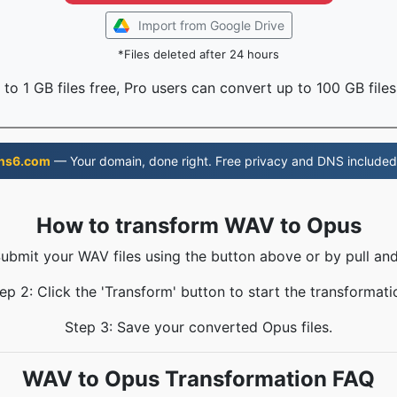
Import from Google Drive
*Files deleted after 24 hours
to 1 GB files free, Pro users can convert up to 100 GB files
ns6.com
— Your domain, done right. Free privacy and DNS included
How to transform WAV to Opus
Submit your WAV files using the button above or by pull and
ep 2: Click the 'Transform' button to start the transformati
Step 3: Save your converted Opus files.
WAV to Opus Transformation FAQ