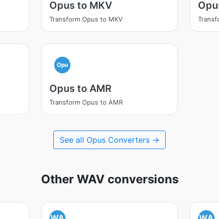
Opus to MKV
Opu
Transform Opus to MKV
Trans
Opu
Opus to AMR
Transform Opus to AMR
See all Opus Converters →
Other WAV conversions
WA
WA