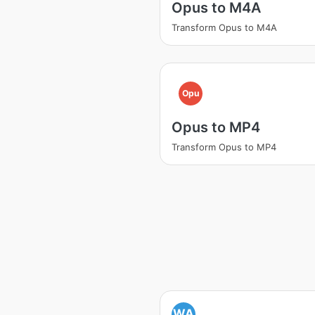
Opus to M4A
Transform Opus to M4A
Opu
Opus to MP4
Transform Opus to MP4
WA