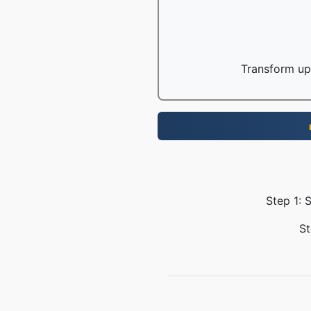
Transform up 
Step 1: 
St