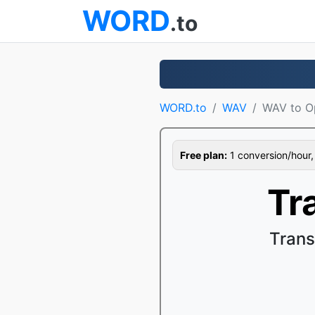
WORD
.to
WORD.to
WAV
WAV to O
Free plan:
1 conversion/hour, 1
Tr
Trans