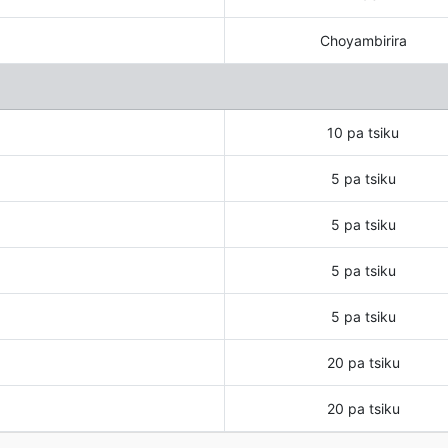
Choyambirira
10 pa tsiku
5 pa tsiku
5 pa tsiku
5 pa tsiku
5 pa tsiku
20 pa tsiku
20 pa tsiku