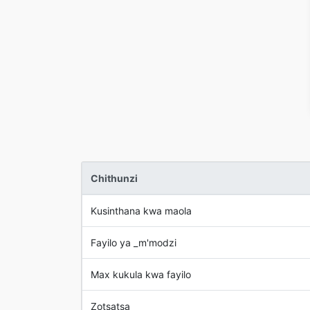
Chithunzi
Kusinthana kwa maola
Fayilo ya _m'modzi
Max kukula kwa fayilo
Zotsatsa