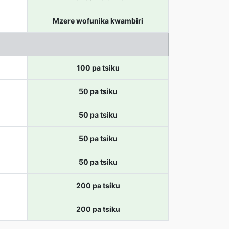
Mzere wofunika kwambiri
100 pa tsiku
50 pa tsiku
50 pa tsiku
50 pa tsiku
50 pa tsiku
200 pa tsiku
200 pa tsiku