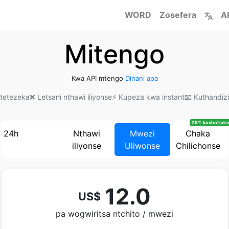
WORD
Zosefera
A
Mitengo
Kwa API mtengo
Dinani apa
kotetezeka
❌ Letsani nthawi iliyonse
⚡ Kupeza kwa instant
📧 Kuthandiz
25% kuchotsera
24h
Nthawi
Mwezi
Chaka
iliyonse
Uliwonse
Chilichonse
12.0
US$
pa wogwiritsa ntchito / mwezi