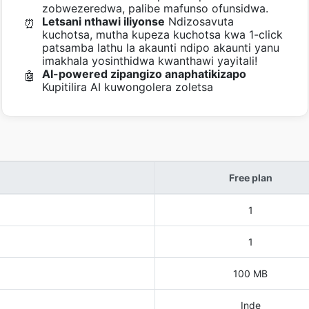
zobwezeredwa, palibe mafunso ofunsidwa.
Letsani nthawi iliyonse
Ndizosavuta
⏰
kuchotsa, mutha kupeza kuchotsa kwa 1-click
patsamba lathu la akaunti ndipo akaunti yanu
imakhala yosinthidwa kwanthawi yayitali!
AI-powered zipangizo anaphatikizapo
🤖
Kupitilira AI kuwongolera zoletsa
Free plan
1
1
100 MB
Inde