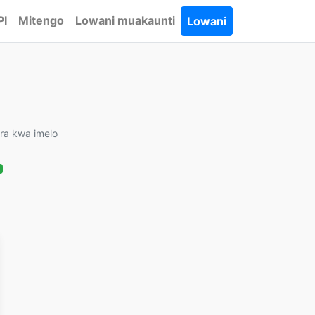
PI
Mitengo
Lowani muakaunti
Lowani
ira kwa imelo