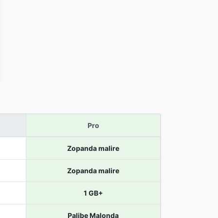
Pro
Zopanda malire
Zopanda malire
1 GB+
Palibe Malonda