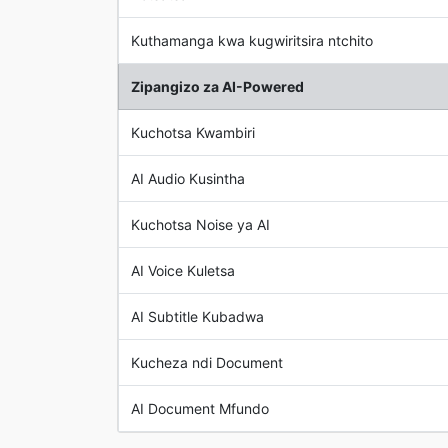
Kuthamanga kwa kugwiritsira ntchito
Zipangizo za AI-Powered
Kuchotsa Kwambiri
AI Audio Kusintha
Kuchotsa Noise ya AI
AI Voice Kuletsa
AI Subtitle Kubadwa
Kucheza ndi Document
AI Document Mfundo