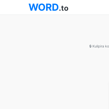
WORD
.to
🔒 Kulipira 