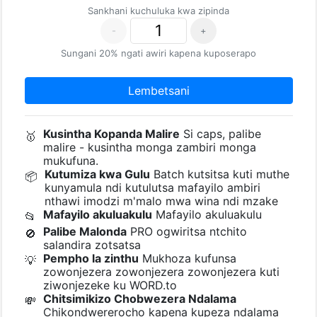
Sankhani kuchuluka kwa zipinda
-
+
Sungani 20% ngati awiri kapena kuposerapo
Lembetsani
Kusintha Kopanda Malire
Si caps, palibe
🥇
malire - kusintha monga zambiri monga
mukufuna.
Kutumiza kwa Gulu
Batch kutsitsa kuti muthe
📦
kunyamula ndi kutulutsa mafayilo ambiri
nthawi imodzi m'malo mwa wina ndi mzake
Mafayilo akuluakulu
Mafayilo akuluakulu
📂
Palibe Malonda
PRO ogwiritsa ntchito
🚫
salandira zotsatsa
Pempho la zinthu
Mukhoza kufunsa
💡
zowonjezera zowonjezera zowonjezera kuti
ziwonjezeke ku WORD.to
Chitsimikizo Chobwezera Ndalama
💸
Chikondwererocho kapena kupeza ndalama