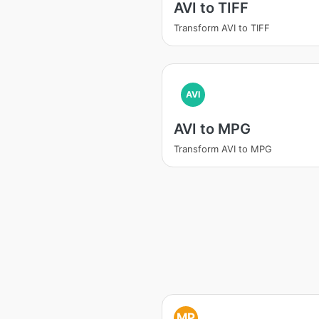
AVI to TIFF
Transform AVI to TIFF
AVI
AVI to MPG
Transform AVI to MPG
MP