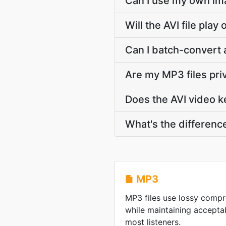
Can I use my own ima
Will the AVI file pla
Can I batch-convert 
Are my MP3 files pri
Does the AVI video ke
What's the differenc
MP3
MP3 files use lossy compre
while maintaining acceptab
most listeners.