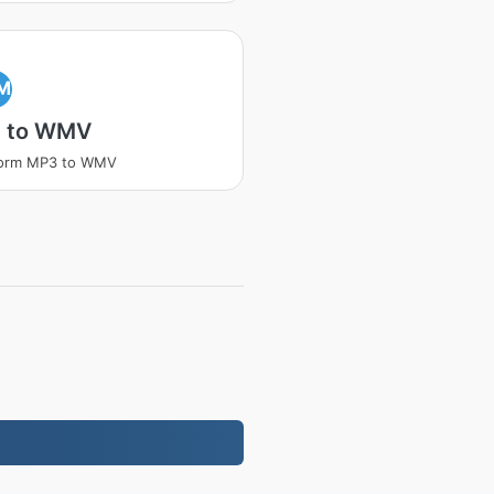
M
 to WMV
form MP3 to WMV