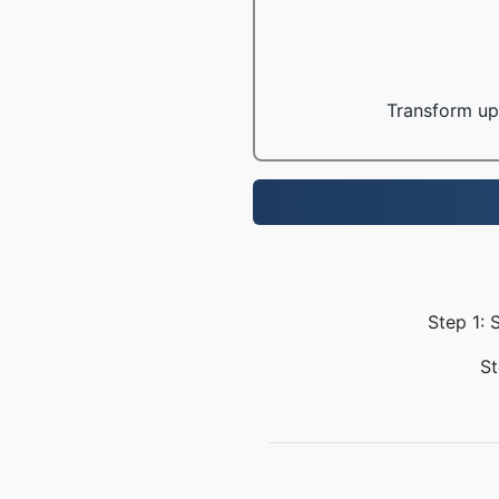
Transform up 
Step 1: 
St