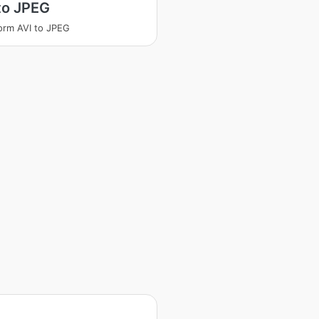
to JPEG
orm AVI to JPEG