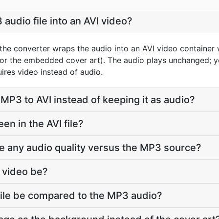
audio file into an AVI video?
the converter wraps the audio into an AVI video container 
 or the embedded cover art). The audio plays unchanged; yo
ires video instead of audio.
MP3 to AVI instead of keeping it as audio?
n in the AVI file?
ose any audio quality versus the MP3 source?
I video be?
 file be compared to the MP3 audio?