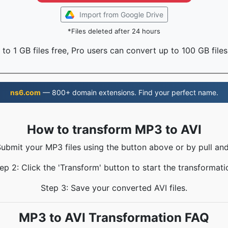
Import from Google Drive
*Files deleted after 24 hours
to 1 GB files free, Pro users can convert up to 100 GB files
ns6.com
— 800+ domain extensions. Find your perfect name.
How to transform MP3 to AVI
Submit your MP3 files using the button above or by pull and
ep 2: Click the 'Transform' button to start the transformati
Step 3: Save your converted AVI files.
MP3 to AVI Transformation FAQ