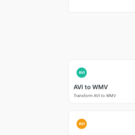
AVI
AVI to WMV
Transform AVI to WMV
AVI