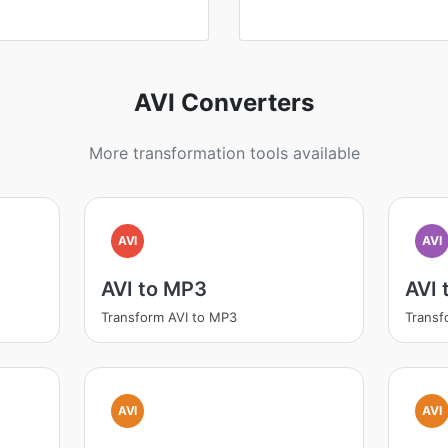
AVI Converters
More transformation tools available
AVI
AVI
AVI to MP3
AVI
Transform AVI to MP3
Transf
AVI
AVI