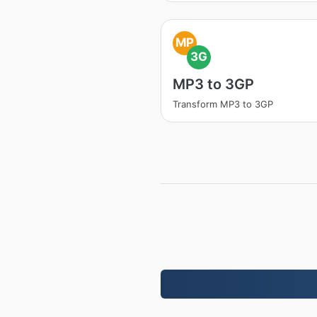
MP
3G
MP3 to 3GP
Transform MP3 to 3GP