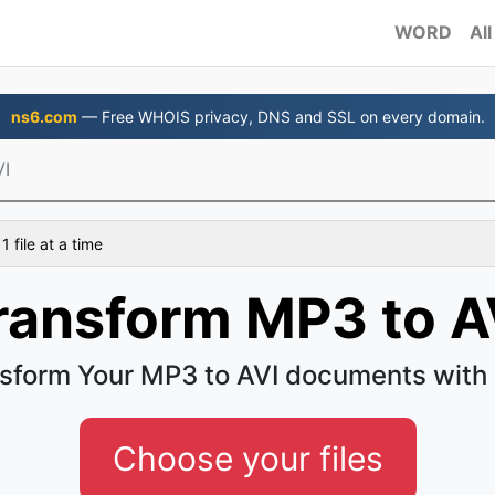
WORD
All
ns6.com
— Free WHOIS privacy, DNS and SSL on every domain.
VI
 file at a time
ransform MP3 to A
sform Your MP3 to AVI documents with
Choose your files