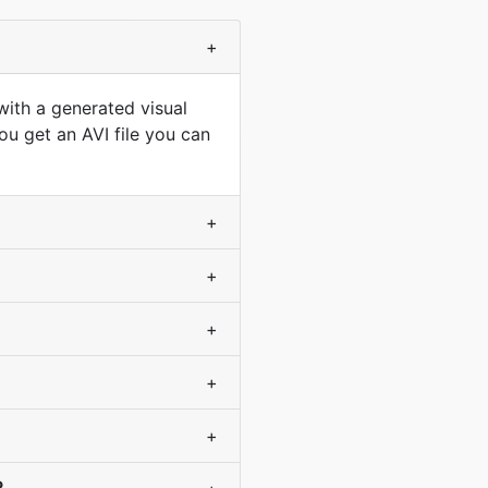
+
with a generated visual
u get an AVI file you can
+
+
+
+
+