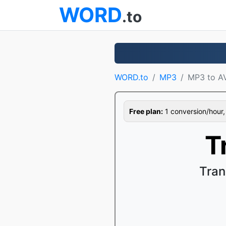
WORD
.to
WORD.to
MP3
MP3 to A
Free plan:
1 conversion/hour, 1
T
Tran