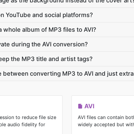
ge as the background instead of the cover art
y on YouTube and social platforms?
a whole album of MP3 files to AVI?
vate during the AVI conversion?
ep the MP3 title and artist tags?
e between converting MP3 to AVI and just extrac
AVI
ssion to reduce file size
AVI files can contain bo
le audio fidelity for
widely accepted but with 