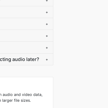
?
+
+
+
+
+
ting audio later?
+
th audio and video data,
larger file sizes.