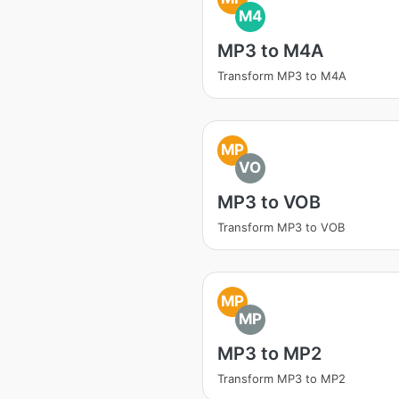
M4
MP3 to M4A
Transform MP3 to M4A
MP
VO
MP3 to VOB
Transform MP3 to VOB
MP
MP
MP3 to MP2
Transform MP3 to MP2