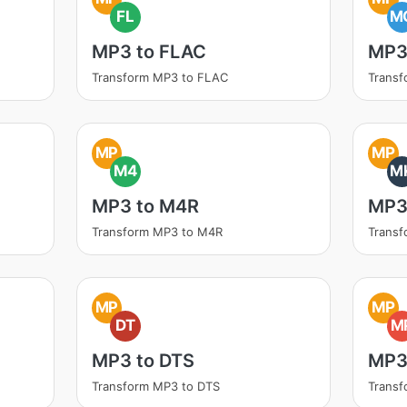
FL
M
MP3 to FLAC
MP3
Transform MP3 to FLAC
Trans
MP
MP
M4
M
MP3 to M4R
MP3
Transform MP3 to M4R
Trans
MP
MP
DT
M
MP3 to DTS
MP3
Transform MP3 to DTS
Trans