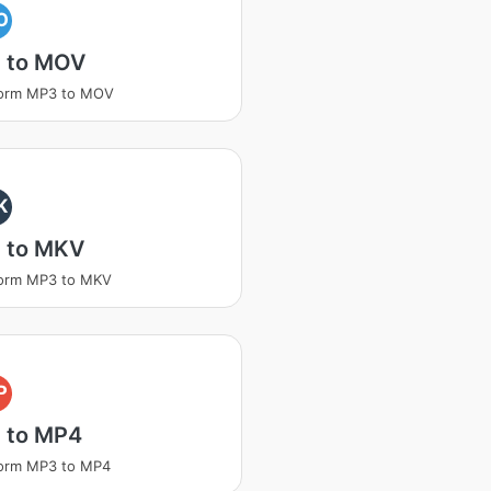
O
 to MOV
form MP3 to MOV
K
 to MKV
form MP3 to MKV
P
 to MP4
form MP3 to MP4