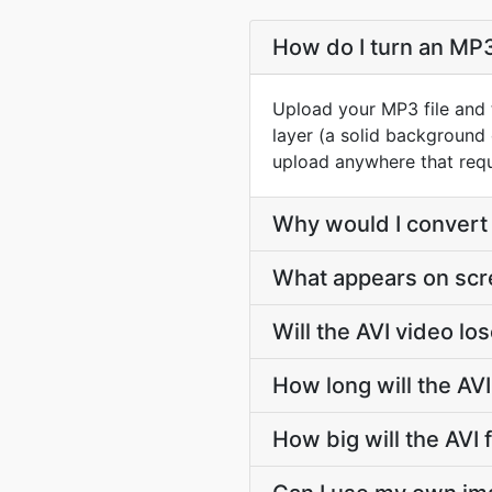
How do I turn an MP3 
Upload your MP3 file and 
layer (a solid background
upload anywhere that requ
Why would I convert 
What appears on scree
Will the AVI video l
How long will the AV
How big will the AVI