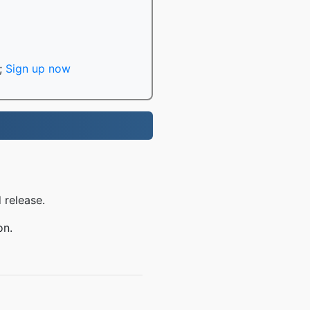
;
Sign up now
 release.
on.