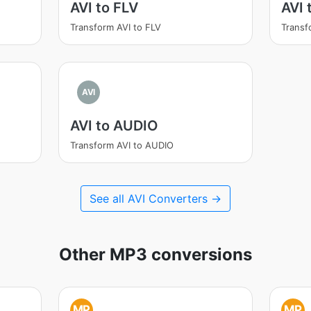
AVI to FLV
AVI 
Transform AVI to FLV
Transf
AVI
AVI to AUDIO
Transform AVI to AUDIO
See all AVI Converters →
Other MP3 conversions
MP
MP