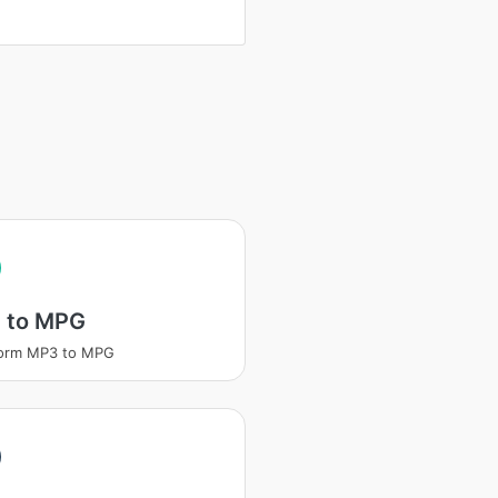
 to MPG
form MP3 to MPG