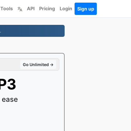
 Tools
API
Pricing
Login
Sign up
.
Go Unlimited →
P3
 ease