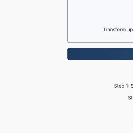
Transform up 
Step 1: 
St