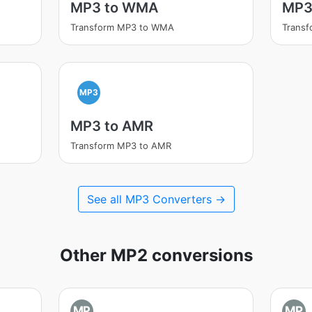
MP3 to WMA
MP3
Transform MP3 to WMA
Trans
MP3
MP3 to AMR
Transform MP3 to AMR
See all MP3 Converters →
Other MP2 conversions
MP
MP