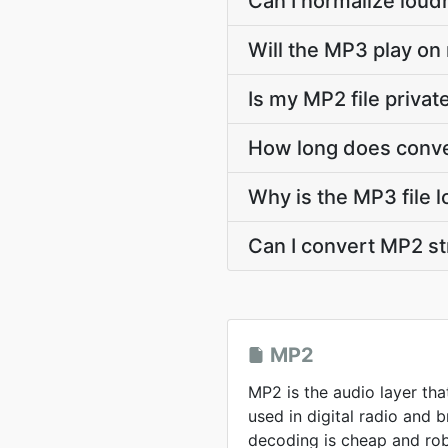
Can I normalize loud
Will the MP3 play on
Is my MP2 file priva
How long does conve
Why is the MP3 file 
Can I convert MP2 s
MP2
MP2 is the audio layer tha
used in digital radio and
decoding is cheap and rob