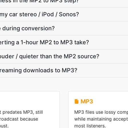
ness in the MP2 to MP3 step?
 my car stereo / iPod / Sonos?
te during conversion?
rting a 1-hour MP2 to MP3 take?
louder / quieter than the MP2 source?
treaming downloads to MP3?
MP3
t predates MP3, still
MP3 files use lossy comp
 broadcast because
while maintaining accepta
ust.
most listeners.