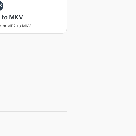
K
 to MKV
form MP2 to MKV