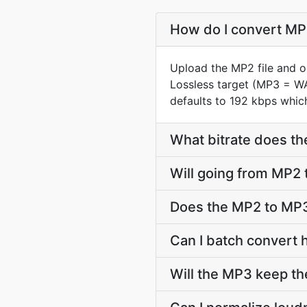
How do I convert MP2
Upload the MP2 file and o
Lossless target (MP3 = W
defaults to 192 kbps which
What bitrate does th
Will going from MP2 
Does the MP2 to MP3
Can I batch convert 
Will the MP3 keep t