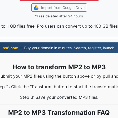
Import from Google Drive
*Files deleted after 24 hours
to 1 GB files free, Pro users can convert up to 100 GB files
ns6.com
— Buy your domain in minutes. Search, register, launch.
How to transform MP2 to MP3
Submit your MP2 files using the button above or by pull and
ep 2: Click the 'Transform' button to start the transformati
Step 3: Save your converted MP3 files.
MP2 to MP3 Transformation FAQ