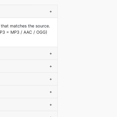
+
 that matches the source.
(MP3 = MP3 / AAC / OGG)
+
+
+
+
+