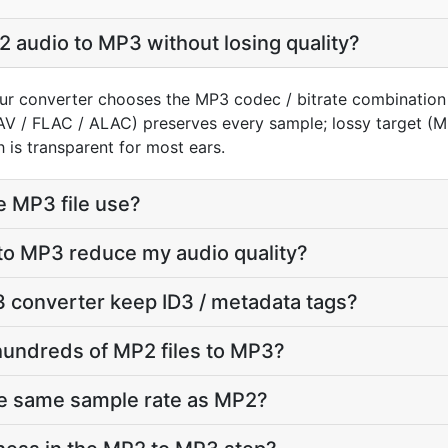
 audio to MP3 without losing quality?
ur converter chooses the MP3 codec / bitrate combination
AV / FLAC / ALAC) preserves every sample; lossy target 
 is transparent for most ears.
e MP3 file use?
to MP3 reduce my audio quality?
 converter keep ID3 / metadata tags?
hundreds of MP2 files to MP3?
he same sample rate as MP2?