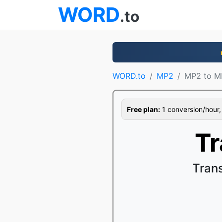
WORD
.to
WORD.to
MP2
MP2 to M
Free plan:
1 conversion/hour, 1
T
Tran