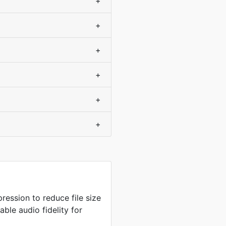
+
+
+
+
+
+
ression to reduce file size
ble audio fidelity for