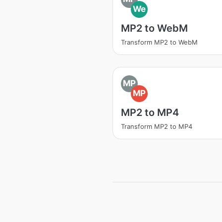
We
MP2 to WebM
Transform MP2 to WebM
MP
MP
MP2 to MP4
Transform MP2 to MP4