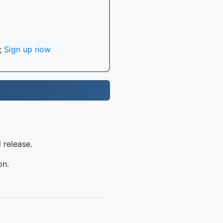
;
Sign up now
 release.
on.