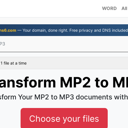
WORD
All
ns6.com
— Your domain, done right. Free privacy and DNS included
P3
 file at a time
ransform MP2 to M
sform Your MP2 to MP3 documents with
Choose your files