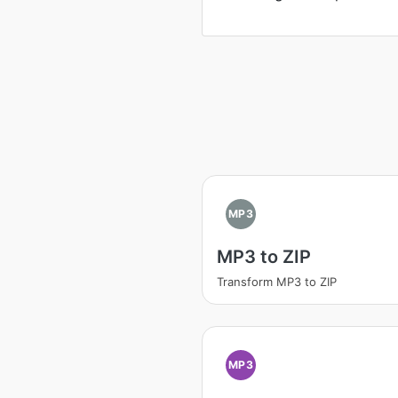
MP3
MP3 to ZIP
Transform MP3 to ZIP
MP3