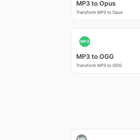
MP3 to Opus
Transform MP3 to Opus
MP3
MP3 to OGG
Transform MP3 to OGG
MP