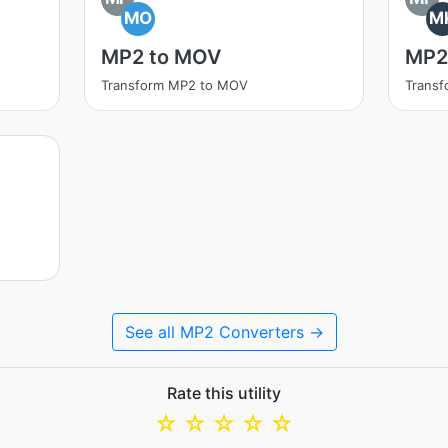
MO
M
MP2 to MOV
MP2
Transform MP2 to MOV
Trans
See all MP2 Converters →
Rate this utility
☆
☆
☆
☆
☆