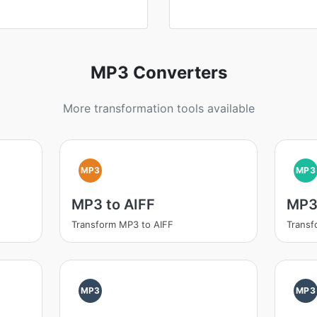
MP3 Converters
More transformation tools available
MP3
MP3
MP3 to AIFF
MP3
Transform MP3 to AIFF
Trans
MP3
MP3