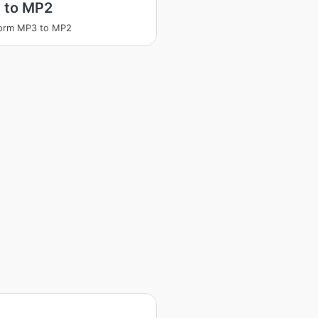
 to MP2
form MP3 to MP2