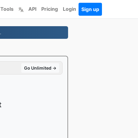
 Tools
API
Pricing
Login
Sign up
.
Go Unlimited →
t