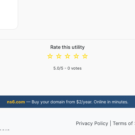
Rate this utility
☆
☆
☆
☆
☆
5.0
/5 -
0
votes
ns6.com
— Buy your domain from $2/year. Online in minutes.
Privacy Policy
|
Terms of 
 2019