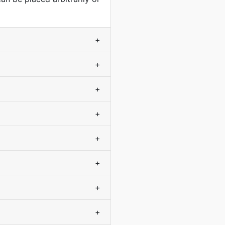
+
+
+
+
+
+
+
+