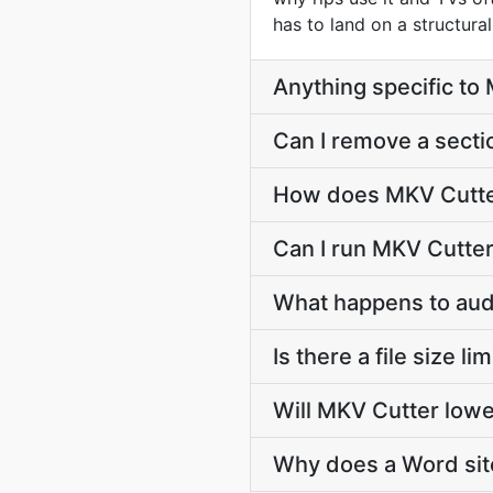
has to land on a structura
Anything specific t
Can I remove a secti
How does MKV Cutter 
Can I run MKV Cutter
What happens to audi
Is there a file size l
Will MKV Cutter lowe
Why does a Word sit