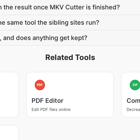
h the result once MKV Cutter is finished?
e same tool the sibling sites run?
, and does anything get kept?
Related Tools
PDF
ZIP
PDF Editor
Com
Edit PDF files online
Decrea