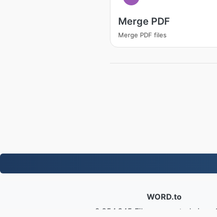
Merge PDF
Merge PDF files
WORD.to
2,854,345 Files converted since