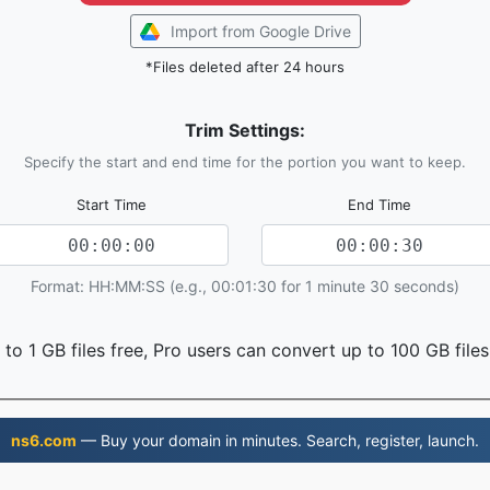
Import from Google Drive
*Files deleted after 24 hours
Trim Settings:
Specify the start and end time for the portion you want to keep.
Start Time
End Time
Format: HH:MM:SS (e.g., 00:01:30 for 1 minute 30 seconds)
to 1 GB files free, Pro users can convert up to 100 GB files
ns6.com
— Buy your domain in minutes. Search, register, launch.