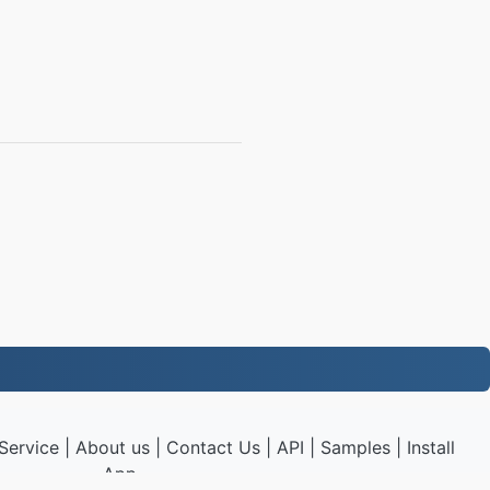
Service
|
About us
|
Contact Us
|
API
|
Samples
|
Install
App