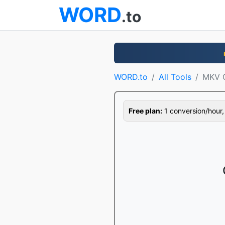
WORD
.to
WORD.to
All Tools
MKV C
Free plan:
1 conversion/hour, 1