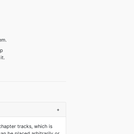
em.
ep
it.
+
chapter tracks, which is
an be placed arbitrarily or