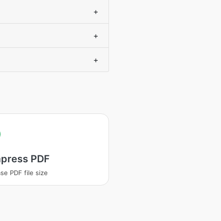
+
+
+
press PDF
se PDF file size