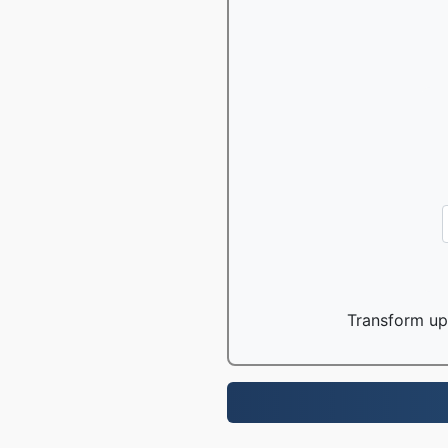
Transform up 