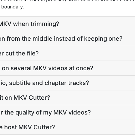
l boundary.
o MKV when trimming?
on from the middle instead of keeping one?
cut the file?
 on several MKV videos at once?
o, subtitle and chapter tracks?
imit on MKV Cutter?
r the quality of my MKV videos?
e host MKV Cutter?