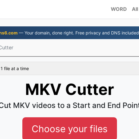
WORD
All
ns6.com
— Your domain, done right. Free privacy and DNS included
utter
 file at a time
MKV Cutter
Cut MKV videos to a Start and End Poin
Choose your files