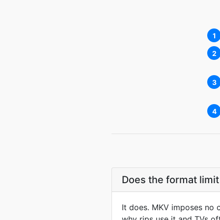
1
2
3
4
Does the format limit
It does. MKV imposes no co
why rips use it and TVs of