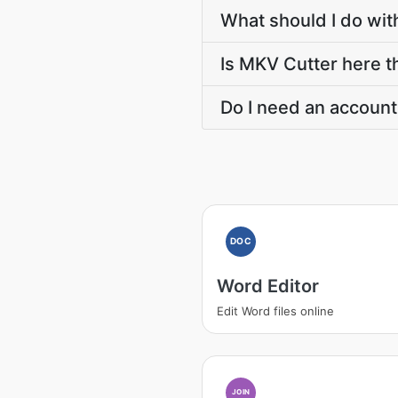
What should I do wit
Is MKV Cutter here th
Do I need an account
DOC
Word Editor
Edit Word files online
JOIN