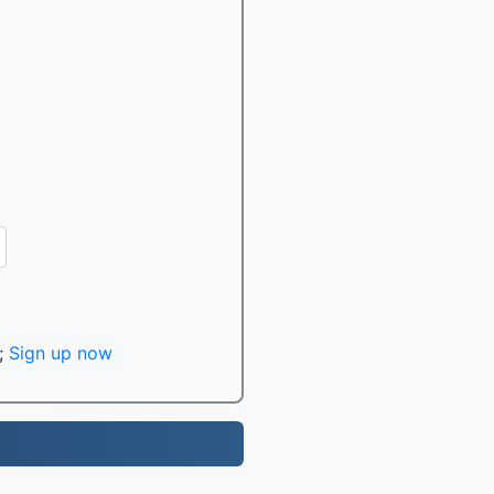
;
Sign up now