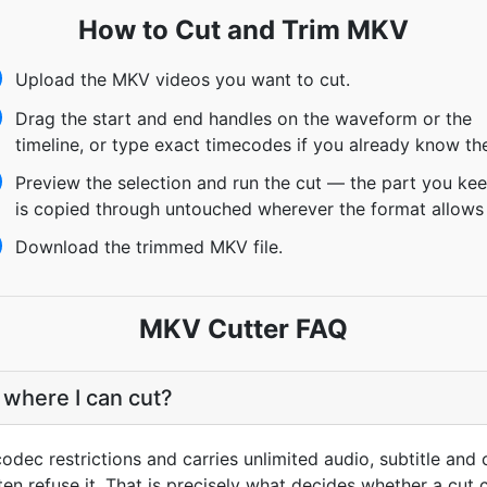
How to Cut and Trim MKV
Upload the MKV videos you want to cut.
Drag the start and end handles on the waveform or the
timeline, or type exact timecodes if you already know th
Preview the selection and run the cut — the part you ke
is copied through untouched wherever the format allows 
Download the trimmed MKV file.
MKV Cutter FAQ
 where I can cut?
dec restrictions and carries unlimited audio, subtitle and 
ten refuse it. That is precisely what decides whether a cut c