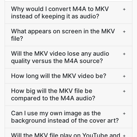
Why would I convert M4A to MKV
+
instead of keeping it as audio?
What appears on screen in the MKV
+
file?
Will the MKV video lose any audio
+
quality versus the M4A source?
How long will the MKV video be?
+
How big will the MKV file be
+
compared to the M4A audio?
Can I use my own image as the
+
background instead of the cover art?
Will the MKV file play on YouTube and
+