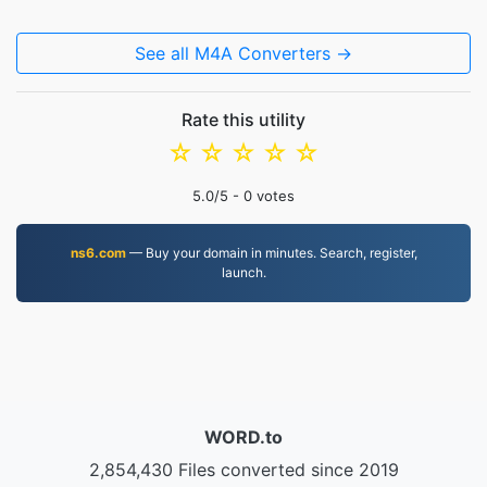
See all M4A Converters →
Rate this utility
☆
☆
☆
☆
☆
5.0
/5 -
0
votes
ns6.com
— Buy your domain in minutes. Search, register,
launch.
WORD.to
2,854,430 Files converted since 2019