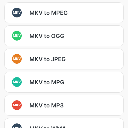
MKV to MPEG
MKV
MKV to OGG
MKV
MKV to JPEG
MKV
MKV to MPG
MKV
MKV to MP3
MKV
MKV