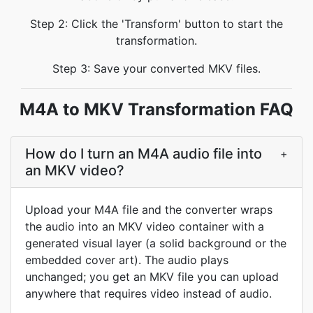
Step 2: Click the 'Transform' button to start the
transformation.
Step 3: Save your converted MKV files.
M4A to MKV Transformation FAQ
How do I turn an M4A audio file into
+
an MKV video?
Upload your M4A file and the converter wraps
the audio into an MKV video container with a
generated visual layer (a solid background or the
embedded cover art). The audio plays
unchanged; you get an MKV file you can upload
anywhere that requires video instead of audio.