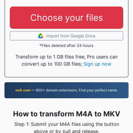
Choose your files
Import from Google Drive
*Files deleted after 24 hours
Transform up to 1 GB files free, Pro users can
convert up to 100 GB files;
Sign up now
ns6.com
— 800+ domain extensions. Find your perfect name.
How to transform M4A to MKV
Step 1: Submit your M4A files using the button
above or by pull and release.