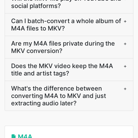
social platforms?
Can I batch-convert a whole album of
+
M4A files to MKV?
Are my M4A files private during the
+
MKV conversion?
Does the MKV video keep the M4A
+
title and artist tags?
What's the difference between
+
converting M4A to MKV and just
extracting audio later?
M4A