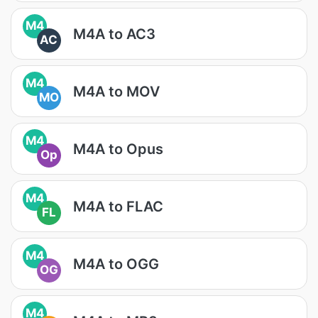
M4
M4A to AC3
AC
M4
M4A to MOV
MO
M4
M4A to Opus
Op
M4
M4A to FLAC
FL
M4
M4A to OGG
OG
M4