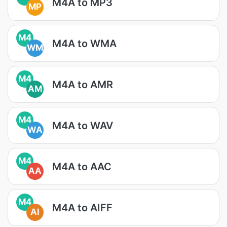
M4A to MP3
MP
M4
M4A to WMA
WM
M4
M4A to AMR
AM
M4
M4A to WAV
WA
M4
M4A to AAC
AA
M4
M4A to AIFF
AI