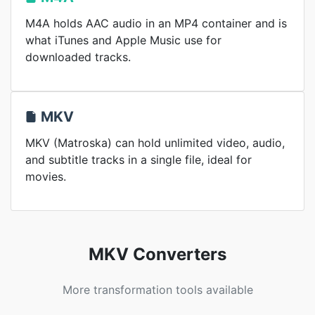
M4A holds AAC audio in an MP4 container and is
what iTunes and Apple Music use for
downloaded tracks.
MKV
MKV (Matroska) can hold unlimited video, audio,
and subtitle tracks in a single file, ideal for
movies.
MKV Converters
More transformation tools available