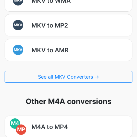
MKV to WMA
MKV to MP2
MKV
MKV to AMR
MKV
See all MKV Converters →
Other M4A conversions
M4
M4A to MP4
MP