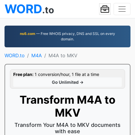
WORD
.to
ns6.com
— Free WHOIS privacy, DNS and SSL on every
domain.
WORD.to
M4A
M4A to MKV
Free plan:
1 conversion/hour, 1 file at a time
Go Unlimited →
Transform M4A to
MKV
Transform Your M4A to MKV documents
with ease