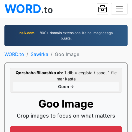
WORD
.to
ns6.com
— 800+ domain extensions. Ka hel magacaaga
buuxa.
WORD.to
Sawirka
Goo Image
Qorshaha Bilaashka ah:
1 dib u eegista / saac, 1 file
mar kasta
Goon →
Goo Image
Crop images to focus on what matters