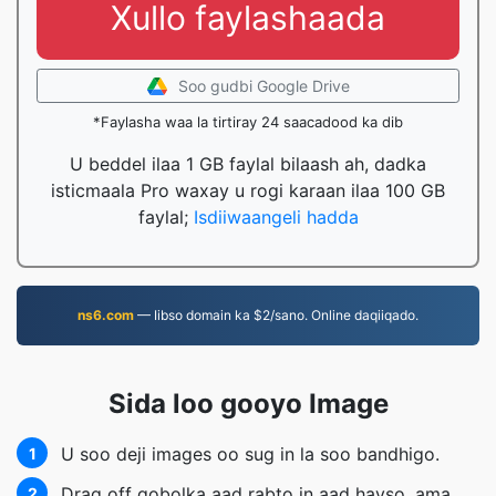
Xullo faylashaada
Soo gudbi Google Drive
*Faylasha waa la tirtiray 24 saacadood ka dib
U beddel ilaa 1 GB faylal bilaash ah, dadka
isticmaala Pro waxay u rogi karaan ilaa 100 GB
faylal;
Isdiiwaangeli hadda
ns6.com
— Iibso domain ka $2/sano. Online daqiiqado.
Sida loo gooyo Image
U soo deji images oo sug in la soo bandhigo.
1
Drag off gobolka aad rabto in aad hayso, ama
2