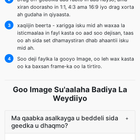
xiran doorasho in 1:1, 4:3 ama 16:9 iyo drag xorta
ah gudaha in qiyaasta.
xaqiijin beerta - xarigga isku mid ah waxaa la
3
isticmaalaa in fayl kasta oo aad soo dejisan, taas
oo ah sida set dhamaystiran dhab ahaantii isku
mid ah.
Soo deji faylka la gooyo Image, oo leh wax kasta
4
oo ka baxsan frame-ka oo la tirtiro.
Goo Image Su'aalaha Badiya La
Weydiiyo
Ma qaabka asalkayga u beddeli sida
+
geedka u dhaqmo?