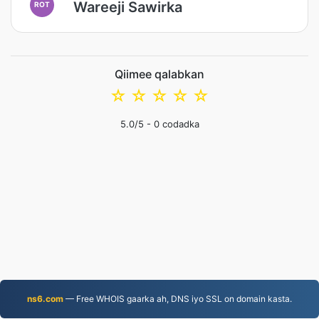
Wareeji Sawirka
ROT
Qiimee qalabkan
☆
☆
☆
☆
☆
5.0
/5 -
0
codadka
ns6.com
— Free WHOIS gaarka ah, DNS iyo SSL on domain kasta.