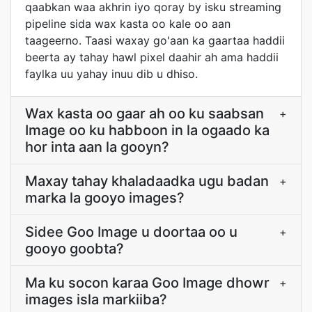
qaabkan waa akhrin iyo qoray by isku streaming
pipeline sida wax kasta oo kale oo aan
taageerno. Taasi waxay go'aan ka gaartaa haddii
beerta ay tahay hawl pixel daahir ah ama haddii
faylka uu yahay inuu dib u dhiso.
Wax kasta oo gaar ah oo ku saabsan
+
Image oo ku habboon in la ogaado ka
hor inta aan la gooyn?
Maxay tahay khaladaadka ugu badan
+
marka la gooyo images?
Sidee Goo Image u doortaa oo u
+
gooyo goobta?
Ma ku socon karaa Goo Image dhowr
+
images isla markiiba?