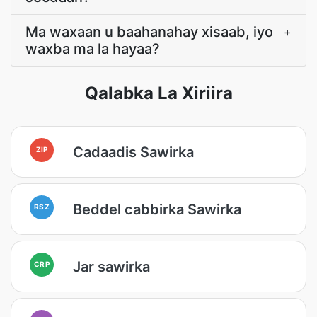
Ma waxaan u baahanahay xisaab, iyo
+
waxba ma la hayaa?
Qalabka La Xiriira
Cadaadis Sawirka
ZIP
Beddel cabbirka Sawirka
RSZ
Jar sawirka
CRP