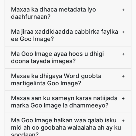
Maxaa ka dhaca metadata iyo
+
daahfurnaan?
Ma jiraa xaddidaadda cabbirka faylka
+
ee Goo Image?
Ma Goo Image ayaa hoos u dhigi
+
doona tayada images?
Maxaa ka dhigaya Word goobta
+
martigelinta Goo Image?
Maxaa aan ku sameyn karaa natiijada
+
marka Goo Image la dhammeeyo?
Ma Goo Image halkan waa qalab isku
+
mid ah oo goobaha walaalaha ah ay ku
socdaan?