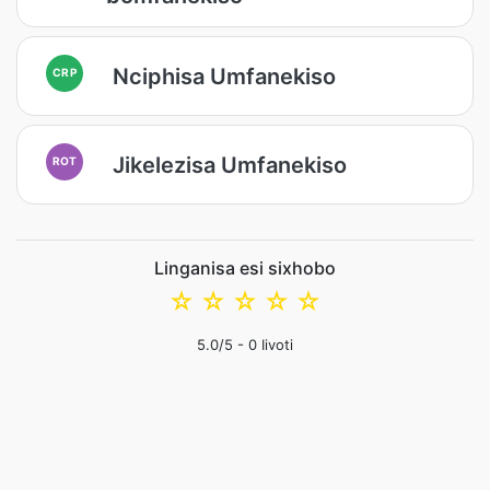
Nciphisa Umfanekiso
CRP
Jikelezisa Umfanekiso
ROT
Linganisa esi sixhobo
☆
☆
☆
☆
☆
5.0
/5 -
0
Iivoti