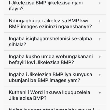
I Jikelezisa BMP ijikelezisa njani
+
ifayili?
Ndingaqhuba i Jikelezisa BMP kwi
+
BMP images ezininzi ngaxeshanye?
Ingaba isiqhagamshelanisi se-alpha
+
sihlala?
Ingaba kukho umda wobungakanani
+
befayili kwi Jikelezisa BMP?
Ingaba i Jikelezisa BMP iya kunyusa
+
ubunjani be BMP images yam?
Kutheni i Word inxuwa liququzelela
+
Jikelezisa BMP?