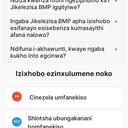
Ndiza kwenza ntoni ngeziphumo xa i
+
Jikelezisa BMP igqityiwe?
Ingaba Jikelezisa BMP apha isixhobo
+
esifanayo esisebenza kumasayithi
afana nalowo?
Ndifuna i-akhawunti, kwaye ngaba
+
kukho into egcinwa?
Izixhobo ezinxulumene noko
Cinezela umfanekiso
ZIP
Shintsha ubungakanani
RSZ
bomfanekiso