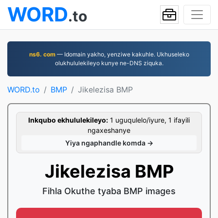
WORD
.to
ns6. com
— Idomain yakho, yenziwe kakuhle. Ukhuseleko
olukhululekileyo kunye ne-DNS ziquka.
WORD.to
BMP
Jikelezisa BMP
Inkqubo ekhululekileyo:
1 uguqulelo/iyure, 1 ifayili
ngaxeshanye
Yiya ngaphandle komda →
Jikelezisa BMP
Fihla Okuthe tyaba BMP images