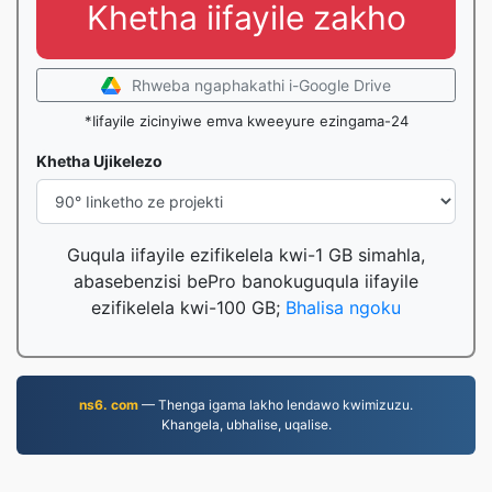
Khetha iifayile zakho
Rhweba ngaphakathi i-Google Drive
*Iifayile zicinyiwe emva kweeyure ezingama-24
Khetha Ujikelezo
Guqula iifayile ezifikelela kwi-1 GB simahla,
abasebenzisi bePro banokuguqula iifayile
ezifikelela kwi-100 GB;
Bhalisa ngoku
ns6. com
— Thenga igama lakho lendawo kwimizuzu.
Khangela, ubhalise, uqalise.