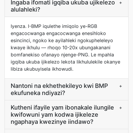
Ingaba ifomati igqiba ukuba ujikelezo
+
alulahleki?
Iyenza. I-BMP iqulethe imiqolo ye-RGB
engacocwanga engacocwanga enesihloko
esincinci, ngoko ke ayilahleki ngokupheleleyo
kwaye ikhulu — rhoqo 10-20x ubungakanani
bomfanekiso ofanayo njenge-PNG. Le mpahla
igqiba ukuba ijikelezo lekota likhululekile okanye
libiza ukubuyisela ikhowudi.
Nantoni na ekhethekileyo kwi BMP
+
ekufuneka ndiyazi?
Kutheni ifayile yam ibonakale ilungile
+
kwifowuni yam kodwa ijikeleze
ngaphaya kwezinye iindawo?