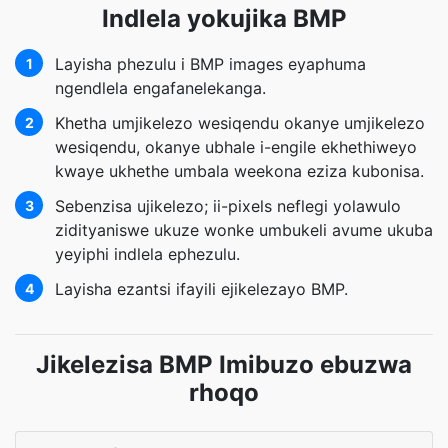
Indlela yokujika BMP
Layisha phezulu i BMP images eyaphuma
1
ngendlela engafanelekanga.
Khetha umjikelezo wesiqendu okanye umjikelezo
2
wesiqendu, okanye ubhale i-engile ekhethiweyo
kwaye ukhethe umbala weekona eziza kubonisa.
Sebenzisa ujikelezo; ii-pixels neflegi yolawulo
3
zidityaniswe ukuze wonke umbukeli avume ukuba
yeyiphi indlela ephezulu.
Layisha ezantsi ifayili ejikelezayo BMP.
4
Jikelezisa BMP Imibuzo ebuzwa
rhoqo