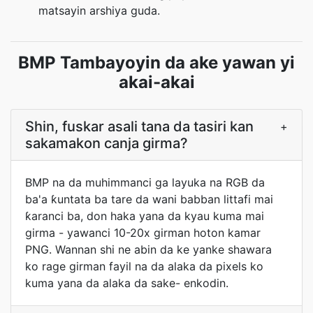
matsayin arshiya guda.
BMP Tambayoyin da ake yawan yi
akai-akai
Shin, fuskar asali tana da tasiri kan
+
sakamakon canja girma?
BMP na da muhimmanci ga layuka na RGB da
ba'a ƙuntata ba tare da wani babban littafi mai
ƙaranci ba, don haka yana da kyau kuma mai
girma - yawanci 10-20x girman hoton kamar
PNG. Wannan shi ne abin da ke yanke shawara
ko rage girman fayil na da alaka da pixels ko
kuma yana da alaka da sake- enkodin.