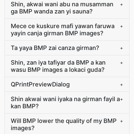
Shin, akwai wani abu na musamman
+
ga BMP wanda zan yi sauna?
Mece ce kuskure mafi yawan faruwa
+
yayin canja girman BMP images?
Ta yaya BMP zai canza girman?
+
Shin, zan iya tafiyar da BMP a kan
+
wasu BMP images a lokaci guda?
QPrintPreviewDialog
+
Shin akwai wani iyaka na girman fayil a
+
kan BMP?
Will BMP lower the quality of my BMP
+
images?