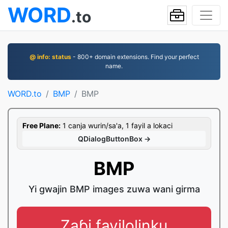
WORD
.to
@ info: status
- 800+ domain extensions. Find your perfect
name.
WORD.to
BMP
BMP
Free Plane:
1 canja wurin/sa'a, 1 fayil a lokaci
QDialogButtonBox →
BMP
Yi gwajin BMP images zuwa wani girma
Zaɓi fayilolinku