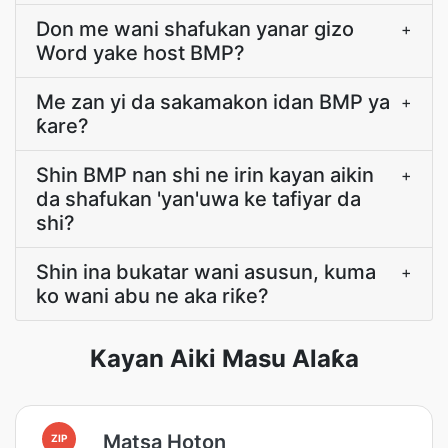
Don me wani shafukan yanar gizo
+
Word yake host BMP?
Me zan yi da sakamakon idan BMP ya
+
ƙare?
Shin BMP nan shi ne irin kayan aikin
+
da shafukan 'yan'uwa ke tafiyar da
shi?
Shin ina bukatar wani asusun, kuma
+
ko wani abu ne aka riƙe?
Kayan Aiki Masu Alaƙa
Matsa Hoton
ZIP