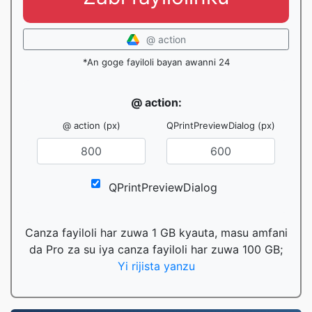
@ action
*An goge fayiloli bayan awanni 24
@ action:
@ action (px)
QPrintPreviewDialog (px)
QPrintPreviewDialog
Canza fayiloli har zuwa 1 GB kyauta, masu amfani
da Pro za su iya canza fayiloli har zuwa 100 GB;
Yi rijista yanzu