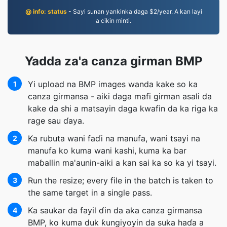
@ info: status
- Sayi sunan yankinka daga $2/year. A kan layi
a cikin minti.
Yadda za'a canza girman BMP
Yi upload na BMP images wanda kake so ka
1
canza girmansa - aiki daga mafi girman asali da
kake da shi a matsayin daga kwafin da ka riga ka
rage sau ɗaya.
Ka rubuta wani faɗi na manufa, wani tsayi na
2
manufa ko kuma wani kashi, kuma ka bar
maɓallin ma'aunin-aiki a kan sai ka so ka yi tsayi.
Run the resize; every file in the batch is taken to
3
the same target in a single pass.
Ka saukar da fayil ɗin da aka canza girmansa
4
BMP, ko kuma duk ƙungiyoyin da suka haɗa a