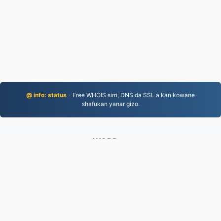
@ info: status
- Free WHOIS sirri, DNS da SSL a kan kowane
shafukan yanar gizo.
WORD.to
2,854,281 An canza fayiloli tun 2019
takardar kebantawa
|
Sharuɗɗan Sabis
|
Game da mu
|
Tuntube Mu
|
API
|
@ action
|
Yi shigar da shirin
ayuka
© 2026 WORD.to
|
VPS.org
LLC | An yi ta
nadermx