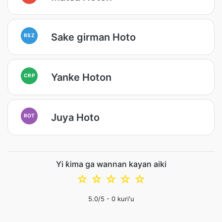
Sake girman Hoto
RSZ
Yanke Hoton
CRP
Juya Hoto
ROT
Yi ƙima ga wannan kayan aiki
☆
☆
☆
☆
☆
5.0
/5 -
0
kuri'u