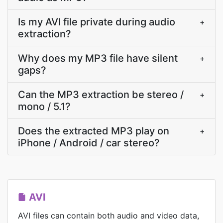
Is my AVI file private during audio
+
extraction?
Why does my MP3 file have silent
+
gaps?
Can the MP3 extraction be stereo /
+
mono / 5.1?
Does the extracted MP3 play on
+
iPhone / Android / car stereo?
AVI
AVI files can contain both audio and video data,