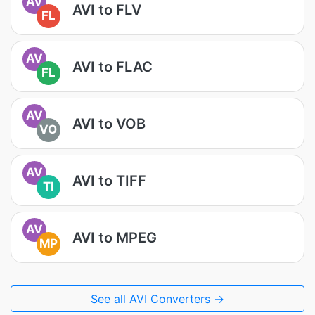
AV
AVI to FLV
FL
AV
AVI to FLAC
FL
AV
AVI to VOB
VO
AV
AVI to TIFF
TI
AV
AVI to MPEG
MP
See all AVI Converters →