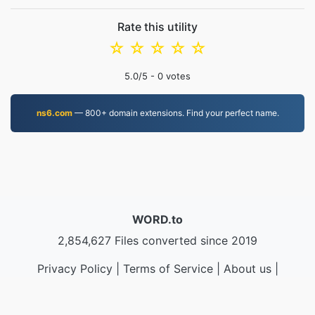
Rate this utility
☆
☆
☆
☆
☆
5.0
/5 -
0
votes
ns6.com
— 800+ domain extensions. Find your perfect name.
WORD.to
2,854,627 Files converted since 2019
Privacy Policy
|
Terms of Service
|
About us
|
Contact Us
|
API
|
Samples
|
Install App
© 2026 WORD.to
|
VPS.org
LLC | Made by
nadermx