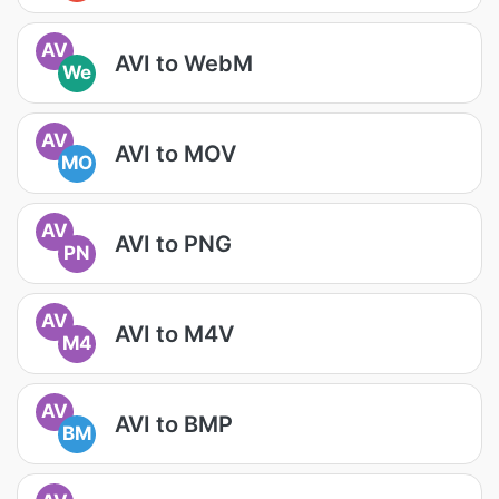
AV
AVI to WebM
We
AV
AVI to MOV
MO
AV
AVI to PNG
PN
AV
AVI to M4V
M4
AV
AVI to BMP
BM