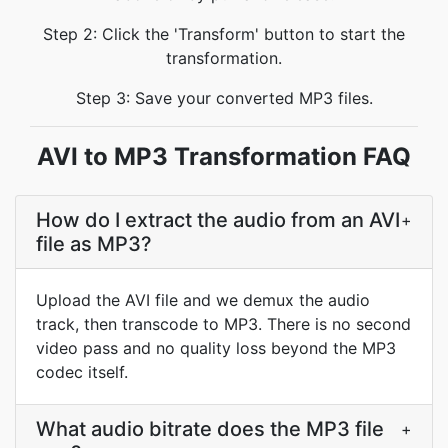
Step 2: Click the 'Transform' button to start the
transformation.
Step 3: Save your converted MP3 files.
AVI to MP3 Transformation FAQ
How do I extract the audio from an AVI
+
file as MP3?
Upload the AVI file and we demux the audio
track, then transcode to MP3. There is no second
video pass and no quality loss beyond the MP3
codec itself.
What audio bitrate does the MP3 file
+