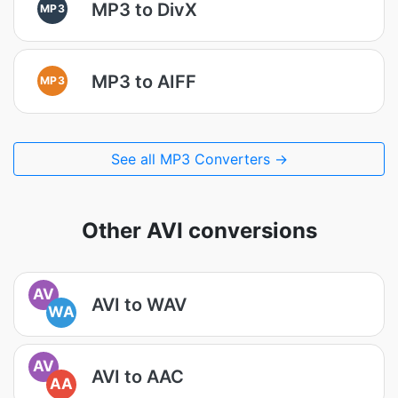
MP3 to DivX
MP3
MP3 to AIFF
MP3
See all MP3 Converters →
Other AVI conversions
AV
AVI to WAV
WA
AV
AVI to AAC
AA