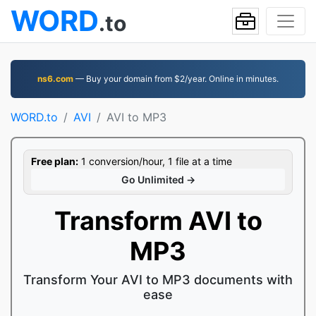
WORD
.to
ns6.com
— Buy your domain from $2/year. Online in minutes.
WORD.to
AVI
AVI to MP3
Free plan:
1 conversion/hour, 1 file at a time
Go Unlimited →
Transform AVI to
MP3
Transform Your AVI to MP3 documents with
ease