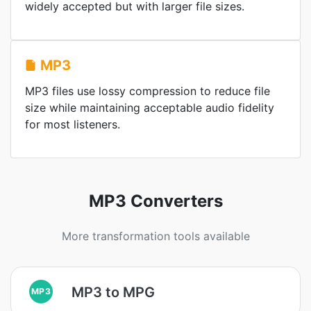
widely accepted but with larger file sizes.
MP3
MP3 files use lossy compression to reduce file
size while maintaining acceptable audio fidelity
for most listeners.
MP3 Converters
More transformation tools available
MP3 to MPG
MP3