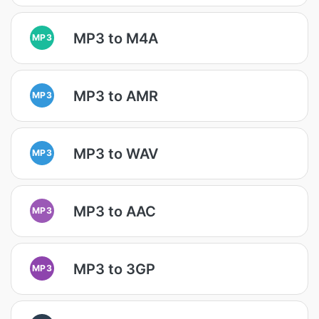
MP3 to M4A
MP3
MP3 to AMR
MP3
MP3 to WAV
MP3
MP3 to AAC
MP3
MP3 to 3GP
MP3