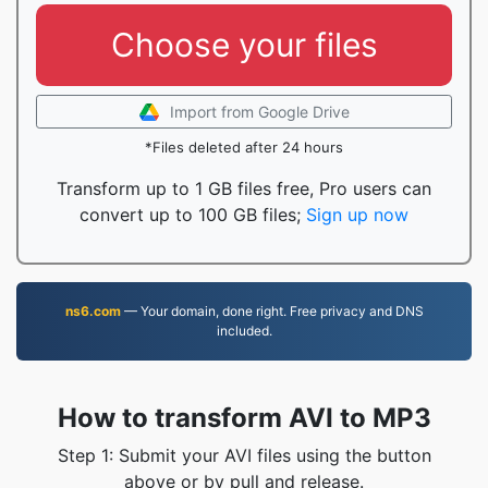
Choose your files
Import from Google Drive
*Files deleted after 24 hours
Transform up to 1 GB files free, Pro users can
convert up to 100 GB files;
Sign up now
ns6.com
— Your domain, done right. Free privacy and DNS
included.
How to transform AVI to MP3
Step 1: Submit your AVI files using the button
above or by pull and release.