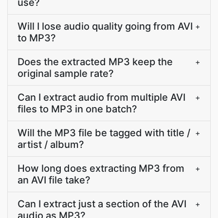
use?
Will I lose audio quality going from AVI
+
to MP3?
Does the extracted MP3 keep the
+
original sample rate?
Can I extract audio from multiple AVI
+
files to MP3 in one batch?
Will the MP3 file be tagged with title /
+
artist / album?
How long does extracting MP3 from
+
an AVI file take?
Can I extract just a section of the AVI
+
audio as MP3?