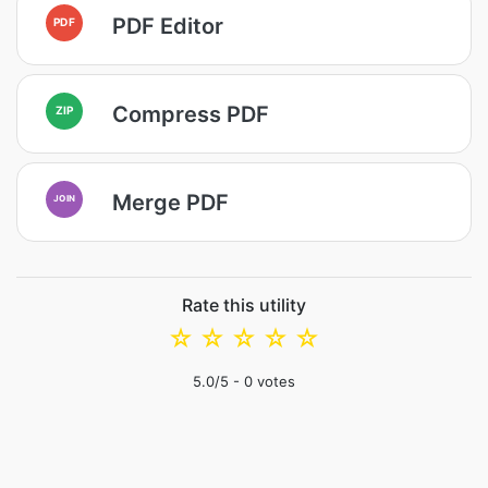
PDF Editor
PDF
Compress PDF
ZIP
Merge PDF
JOIN
Rate this utility
☆
☆
☆
☆
☆
5.0
/5 -
0
votes