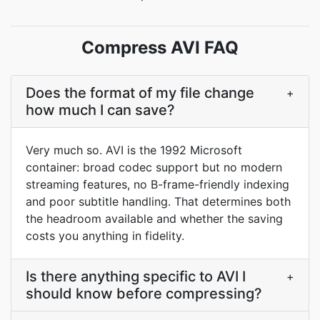
Compress AVI FAQ
Does the format of my file change
+
how much I can save?
Very much so. AVI is the 1992 Microsoft
container: broad codec support but no modern
streaming features, no B-frame-friendly indexing
and poor subtitle handling. That determines both
the headroom available and whether the saving
costs you anything in fidelity.
Is there anything specific to AVI I
+
should know before compressing?