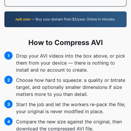
ns6.com
— Buy your domain from $2/year. Online in minutes.
How to Compress AVI
Drop your AVI videos into the box above, or pick
1
them from your device — there is nothing to
install and no account to create.
Choose how hard to squeeze: a quality or bitrate
2
target, and optionally smaller dimensions if size
matters more to you than detail.
Start the job and let the workers re-pack the file;
3
your original is never modified in place.
Compare the new size against the original, then
4
download the compressed AVI file.