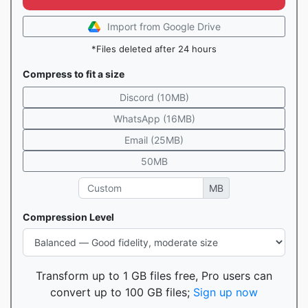
Import from Google Drive
*Files deleted after 24 hours
Compress to fit a size
Discord (10MB)
WhatsApp (16MB)
Email (25MB)
50MB
MB
Compression Level
Transform up to 1 GB files free, Pro users can
convert up to 100 GB files;
Sign up now