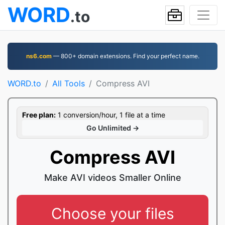
WORD
.to
ns6.com
— 800+ domain extensions. Find your perfect name.
WORD.to
All Tools
Compress AVI
Free plan:
1 conversion/hour, 1 file at a time
Go Unlimited →
Compress AVI
Make AVI videos Smaller Online
Choose your files