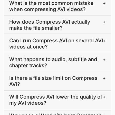
What is the most common mistake
+
when compressing AVI videos?
How does Compress AVI actually
+
make the file smaller?
Can I run Compress AVI on several AVI
+
videos at once?
What happens to audio, subtitle and
+
chapter tracks?
Is there a file size limit on Compress
+
AVI?
Will Compress AVI lower the quality of
+
my AVI videos?