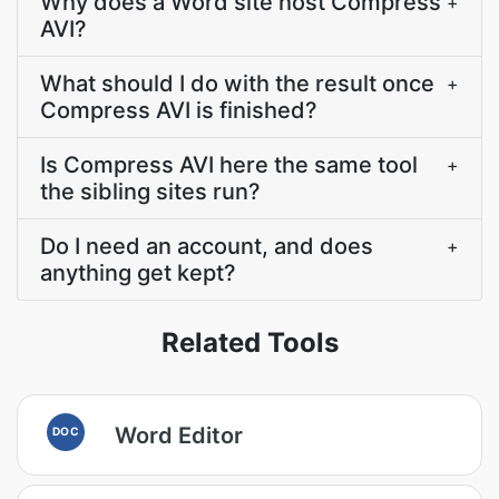
Why does a Word site host Compress
+
AVI?
What should I do with the result once
+
Compress AVI is finished?
Is Compress AVI here the same tool
+
the sibling sites run?
Do I need an account, and does
+
anything get kept?
Related Tools
Word Editor
DOC