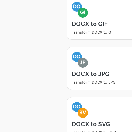
DO
GI
DOCX to GIF
Transform DOCX to GIF
DO
JP
DOCX to JPG
Transform DOCX to JPG
DO
SV
DOCX to SVG