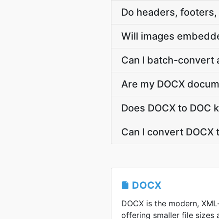
Do headers, footers
Will images embedd
Can I batch-convert 
Are my DOCX documen
Does DOCX to DOC ke
Can I convert DOCX 
DOCX
DOCX is the modern, XML
offering smaller file sizes