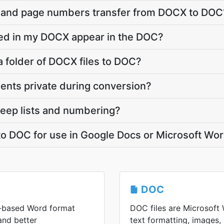
, and page numbers transfer from DOCX to DOC
ed in my DOCX appear in the DOC?
a folder of DOCX files to DOC?
ts private during conversion?
ep lists and numbering?
to DOC for use in Google Docs or Microsoft Wo
DOC
-based Word format
DOC files are Microsoft W
 and better
text formatting, images, 