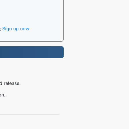
;
Sign up now
d release.
on.