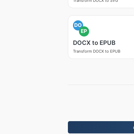
Transform DOCX to SVG
DO
EP
DOCX to EPUB
Transform DOCX to EPUB