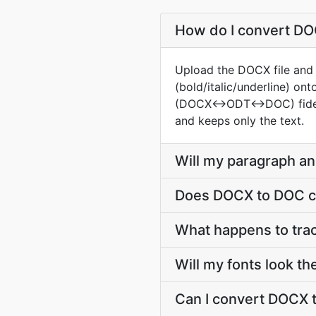
How do I convert DOC
Upload the DOCX file and t
(bold/italic/underline) o
(DOCX↔ODT↔DOC) fidelity i
and keeps only the text.
Will my paragraph a
Does DOCX to DOC co
What happens to tr
Will my fonts look t
Can I convert DOCX t