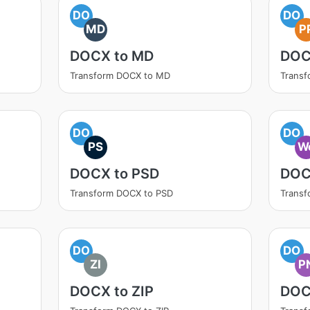
DO
DO
MD
P
DOCX to MD
DOC
Transform DOCX to MD
Transf
DO
DO
PS
W
DOCX to PSD
DOC
Transform DOCX to PSD
Trans
DO
DO
ZI
P
DOCX to ZIP
DOC