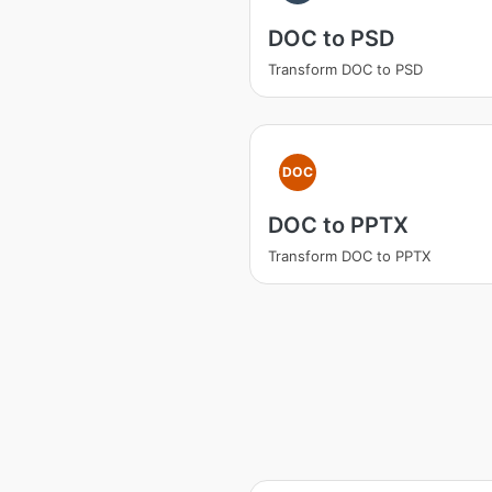
DOC to PSD
Transform DOC to PSD
DOC
DOC to PPTX
Transform DOC to PPTX