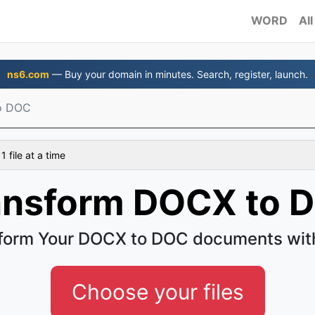
WORD
All
ns6.com
— Buy your domain in minutes. Search, register, launch.
o DOC
 file at a time
ansform DOCX to 
form Your DOCX to DOC documents wit
Choose your files