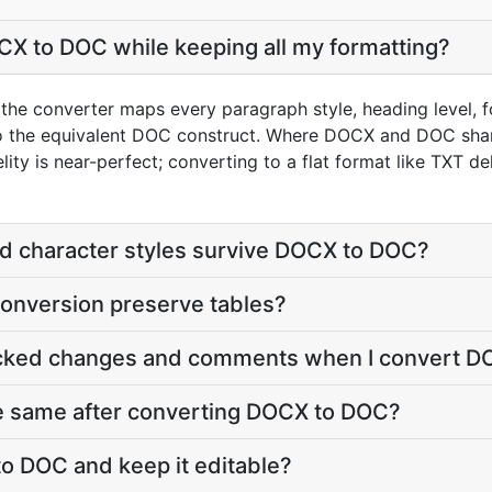
X to DOC while keeping all my formatting?
he converter maps every paragraph style, heading level, fo
nto the equivalent DOC construct. Where DOCX and DOC shar
s near-perfect; converting to a flat format like TXT deli
nd character styles survive DOCX to DOC?
nversion preserve tables?
acked changes and comments when I convert 
he same after converting DOCX to DOC?
o DOC and keep it editable?