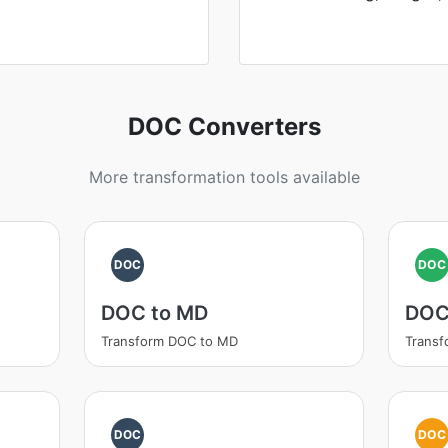
DOC Converters
More transformation tools available
DOC
DOC
DOC to MD
DOC
Transform DOC to MD
Transf
DOC
DOC