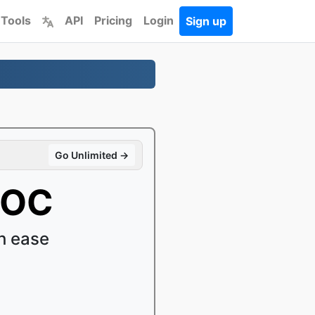
 Tools
API
Pricing
Login
Sign up
Go Unlimited →
DOC
h ease