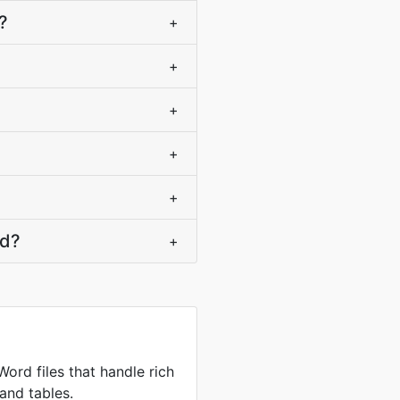
?
+
+
+
+
+
rd?
+
ord files that handle rich
and tables.