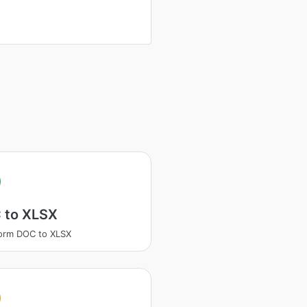
 to XLSX
orm DOC to XLSX