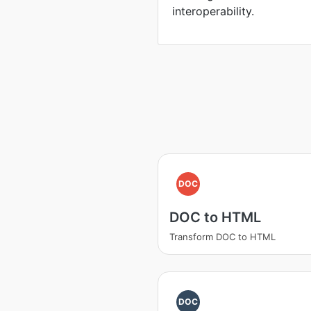
interoperability.
DOC
DOC to HTML
Transform DOC to HTML
DOC