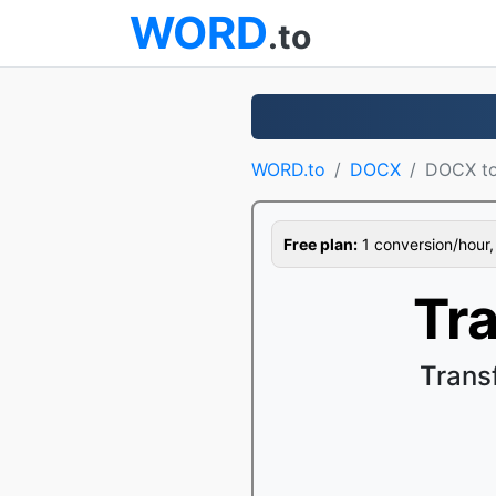
WORD
.to
WORD.to
DOCX
DOCX t
Free plan:
1 conversion/hour, 1
Tr
Trans