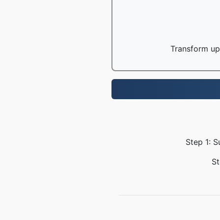
Transform up 
Step 1: S
St