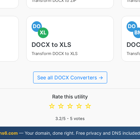
Transform DOCX to ZIP
Trans
DO
DO
XL
B
DOCX to XLS
DOC
Transform DOCX to XLS
Trans
See all DOCX Converters →
Rate this utility
☆
☆
☆
☆
☆
3.2
/5 -
5
votes
ns6.com
— Your domain, done right. Free privacy and DNS included