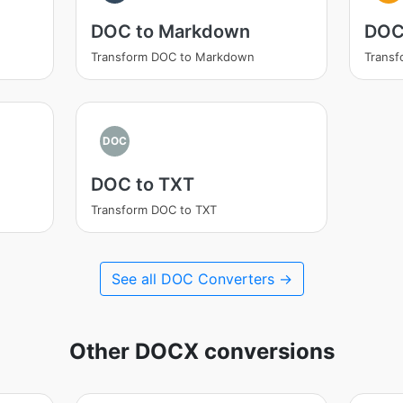
DOC to Markdown
DOC
Transform DOC to Markdown
Transf
DOC
DOC to TXT
Transform DOC to TXT
See all DOC Converters →
Other DOCX conversions