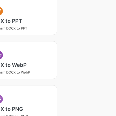
P
X to PPT
orm DOCX to PPT
e
X to WebP
form DOCX to WebP
N
X to PNG