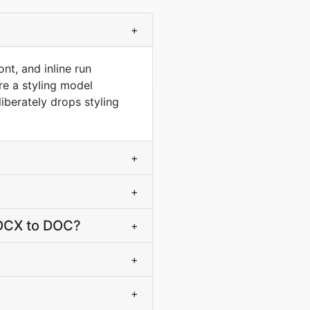
+
nt, and inline run
e a styling model
berately drops styling
+
+
DOCX to DOC?
+
+
+