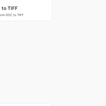
 to TIFF
orm DOC to TIFF