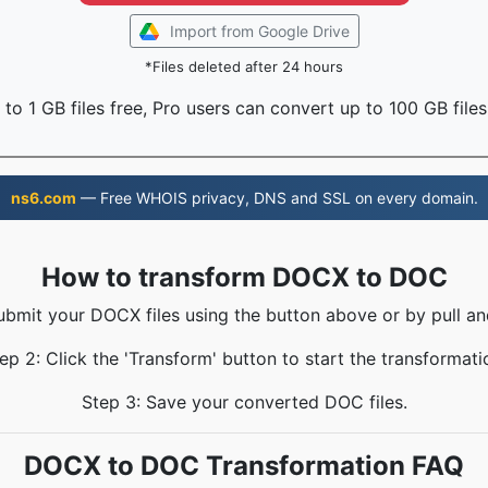
Import from Google Drive
*Files deleted after 24 hours
to 1 GB files free, Pro users can convert up to 100 GB files
ns6.com
— Free WHOIS privacy, DNS and SSL on every domain.
How to transform DOCX to DOC
ubmit your DOCX files using the button above or by pull an
ep 2: Click the 'Transform' button to start the transformati
Step 3: Save your converted DOC files.
DOCX to DOC Transformation FAQ