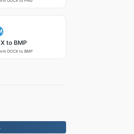
form DOCX to PNG
M
X to BMP
form DOCX to BMP
.